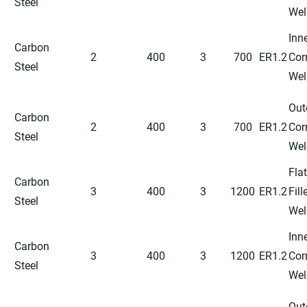
Steel
Wel
Inn
Carbon
2
400
3
700
ER1.2
Cor
Steel
Wel
Out
Carbon
2
400
3
700
ER1.2
Cor
Steel
Wel
Flat
Carbon
3
400
3
1200
ER1.2
Fill
Steel
Wel
Inn
Carbon
3
400
3
1200
ER1.2
Cor
Steel
Wel
Out