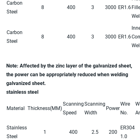
Carbon
8
400
3
3000
ER1.6
Fill
Steel
Wel
Inn
Carbon
8
400
3
3000
ER1.6
Cor
Steel
Wel
Note: Affected by the zinc layer of the galvanized sheet,
the power
can be
appropriately reduced
when welding
galvanized sheet.
stainless steel
Scanning
Scanning
Wire
W
Material
Thickness(MM)
Power
Speed
Width
No.
A
Stainless
ER304
1
400
2.5
200
Steel
1.0