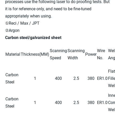
processes use the following laser to do proofing tests. But
it is for reference only, and need to be fine-tuned
appropriately when using.
①Reci / Max / JPT
②Argon
Carbon steel/galvanized sheet
Scanning
Scanning
Wire
Wel
Material
Thickness(MM)
Power
Speed
Width
No.
Ang
Flat
Carbon
1
400
2.5
380
ER1.0
Fill
Steel
Wel
Inn
Carbon
1
400
2.5
380
ER1.0
Cor
Steel
Wel