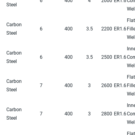
6
400
4
2000
ER1.6
Cor
Steel
Wel
Flat
Carbon
6
400
3.5
2200
ER1.6
Fill
Steel
Wel
Inn
Carbon
6
400
3.5
2500
ER1.6
Cor
Steel
Wel
Flat
Carbon
7
400
3
2600
ER1.6
Fill
Steel
Wel
Inn
Carbon
7
400
3
2800
ER1.6
Cor
Steel
Wel
Flat