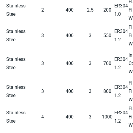
Fl
Stainless
ER304
2
400
2.5
200
Fi
Steel
1.0
W
Fl
Stainless
ER304
3
400
3
550
Fi
Steel
1.2
W
In
Stainless
ER304
3
400
3
700
C
Steel
1.2
W
Fl
Stainless
ER304
3
400
3
800
Fi
Steel
1.2
W
Fl
Stainless
ER304
4
400
3
1000
Fi
Steel
1.2
W