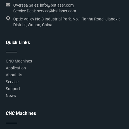
Oversea Sales:
info@bstlaser.com
Service Dept:
service@bstlaser.com
Optic Valley No.8 Industrial Park, No.1 Tanhu Road, Jiangxia
District, Wuhan, China
Quick Links
CNC Machines
Application
About Us
Service
Support
News
CNC Machines