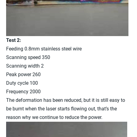
Test 2:
Feeding 0.8mm stainless steel wire
Scanning speed 350
Scanning width 2
Peak power 260
Duty cycle 100
Frequency 2000
The deformation has been reduced, but it is still easy to
be burnt when the laser starts flowing out, that’s the
reason why we continue to reduce the power.