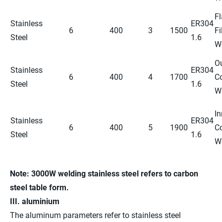
Fl
Stainless
ER304
6
400
3
1500
Fi
Steel
1.6
W
O
Stainless
ER304
6
400
4
1700
C
Steel
1.6
W
In
Stainless
ER304
6
400
5
1900
C
Steel
1.6
W
Note:
3000W
welding stainless steel refers
to carbon
steel
table form.
III. aluminium
The aluminum parameters refer to stainless steel