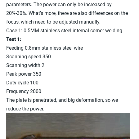
parameters. The power can only be increased by
20%-30%. What’s more, there are also differences on the
focus, which need to be adjusted manually.
Case 1: 0.5MM stainless steel internal corner welding
Test 1:
Feeding 0.8mm stainless steel wire
Scanning speed 350
Scanning width 2
Peak power 350
Duty cycle 100
Frequency 2000
The plate is penetrated, and big deformation, so we
reduce the power.