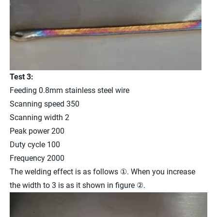
Test 3:
Feeding 0.8mm stainless steel wire
Scanning speed 350
Scanning width 2
Peak power 200
Duty cycle 100
Frequency 2000
The welding effect is as follows ①. When you increase
the width to 3 is as it shown in figure ②.