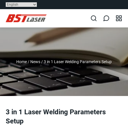
Home
/
News
/
3 in 1 Laser Welding Parameters Setup
3 in 1 Laser Welding Parameters
Setup