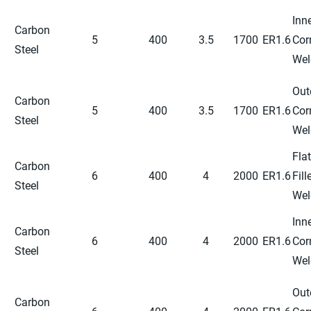
Inn
Carbon
5
400
3.5
1700
ER1.6
Cor
Steel
Wel
Out
Carbon
5
400
3.5
1700
ER1.6
Cor
Steel
Wel
Flat
Carbon
6
400
4
2000
ER1.6
Fill
Steel
Wel
Inn
Carbon
6
400
4
2000
ER1.6
Cor
Steel
Wel
Out
Carbon