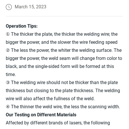
March 15, 2023
Operation Tips:
① The thicker the plate, the thicker the welding wire; the
bigger the power, and the slower the wire feeding speed
② The less the power, the whiter the welding surface. The
bigger the power, the weld seam will change from color to
black, and the single-sided form will be formed at this
time.
③ The welding wire should not be thicker than the plate
thickness but closing to the plate thickness. The welding
wire will also affect the fullness of the weld.
④ The thinner the weld wire, the less the scanning width.
Our Testing on Different Materials
Affected by different brands of lasers, the following