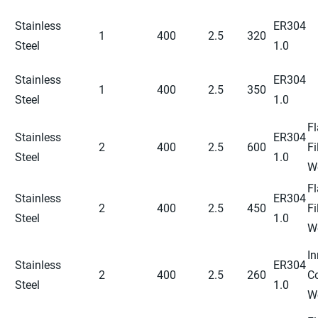
Stainless
ER304
1
400
2.5
320
Steel
1.0
Stainless
ER304
1
400
2.5
350
Steel
1.0
Fl
Stainless
ER304
2
400
2.5
600
Fi
Steel
1.0
W
Fl
Stainless
ER304
2
400
2.5
450
Fi
Steel
1.0
W
In
Stainless
ER304
2
400
2.5
260
C
Steel
1.0
W