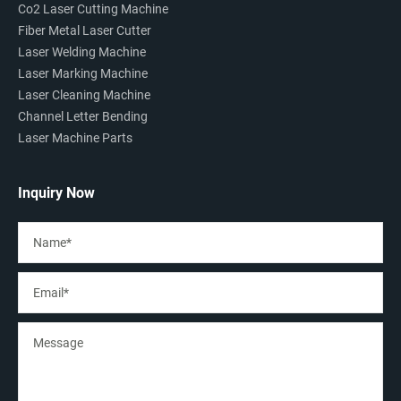
Co2 Laser Cutting Machine
Fiber Metal Laser Cutter
Laser Welding Machine
Laser Marking Machine
Laser Cleaning Machine
Channel Letter Bending
Laser Machine Parts
Inquiry Now