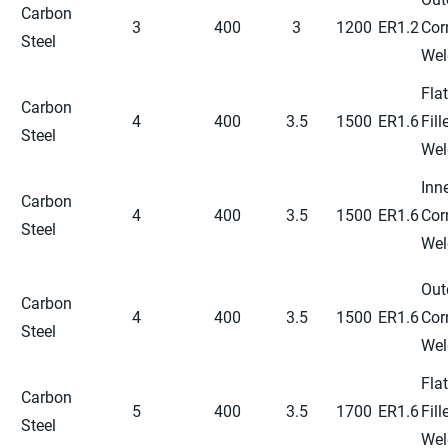
Carbon
3
400
3
1200
ER1.2
Cor
Steel
Wel
Flat
Carbon
4
400
3.5
1500
ER1.6
Fill
Steel
Wel
Inn
Carbon
4
400
3.5
1500
ER1.6
Cor
Steel
Wel
Out
Carbon
4
400
3.5
1500
ER1.6
Cor
Steel
Wel
Flat
Carbon
5
400
3.5
1700
ER1.6
Fill
Steel
Wel