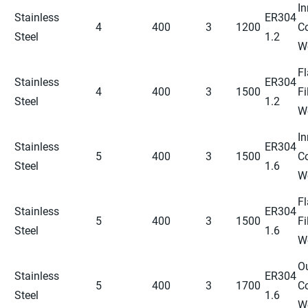
In
Stainless
ER304
4
400
3
1200
C
Steel
1.2
W
Fl
Stainless
ER304
4
400
3
1500
Fi
Steel
1.2
W
In
Stainless
ER304
5
400
3
1500
C
Steel
1.6
W
Fl
Stainless
ER304
5
400
3
1500
Fi
Steel
1.6
W
O
Stainless
ER304
5
400
3
1700
C
Steel
1.6
W