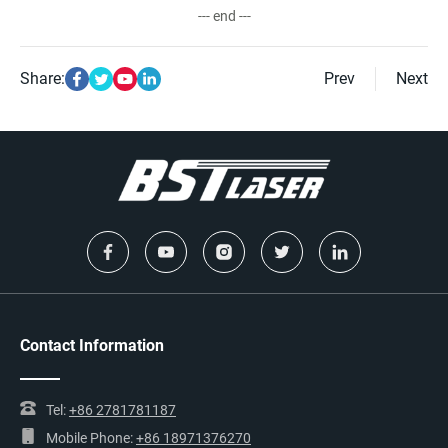
--- end ---
Share:
Prev
Next
Contact Information
Tel:
+86 2781781187
Mobile Phone:
+86 18971376270