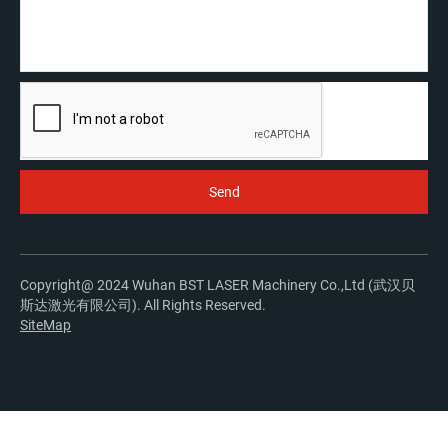
Copyright@ 2024 Wuhan BST LASER Machinery Co.,Ltd (武汉贝
斯达激光有限公司). All Rights Reserved.
SiteMap