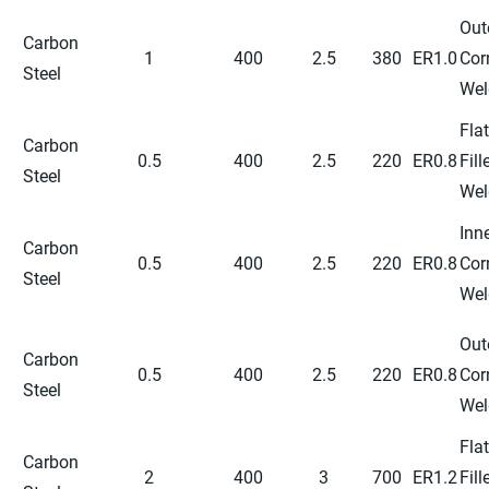
Out
Carbon
1
400
2.5
380
ER1.0
Cor
Steel
Wel
Flat
Carbon
0.5
400
2.5
220
ER0.8
Fill
Steel
Wel
Inn
Carbon
0.5
400
2.5
220
ER0.8
Cor
Steel
Wel
Out
Carbon
0.5
400
2.5
220
ER0.8
Cor
Steel
Wel
Flat
Carbon
2
400
3
700
ER1.2
Fill