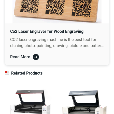
Co2 Laser Engraver for Wood Engraving
CO2 laser engraving machine is the best tool for
etching photo, painting, drawing, picture and pattern
on wood, which can realize the amazing DIY photo
Read More
gift ideas.
Related Products