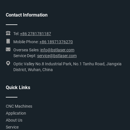
Contact Information
Tel:
+86 2781781187
Mobile Phone:
+86 18971376270
Oversea Sales:
info@bstlaser.com
Service Dept:
service@bstlaser.com
Optic Valley No.8 Industrial Park, No.1 Tanhu Road, Jiangxia
District, Wuhan, China
Quick Links
CNC Machines
Application
About Us
Service