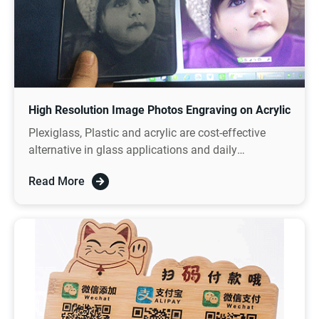
High Resolution Image Photos Engraving on Acrylic
Plexiglass, Plastic and acrylic are cost-effective
alternative in glass applications and daily
decorations.
Read More