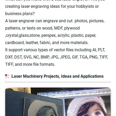
creating laser engraving ideas for your hobbyists or
business plans?
A laser engraver can engrave and cut photos, pictures,
patterns, or texts on wood, MDF, plywood
,crystal,glass,stone, perspex, acrylic, plastic, paper,
cardboard, leather, fabric, and more materials.
It support various types of vector files including AI, PLT,
DXF, DST, SVG, NC, BMP, JPG, JPEG, GIF, TGA, PNG, TIFF,
TIFF, and more file formats.
Laser Machinery Projects, Ideas and Applications