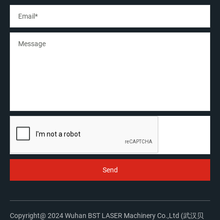
Copyright@ 2024 Wuhan BST LASER Machinery Co.,Ltd (武汉贝