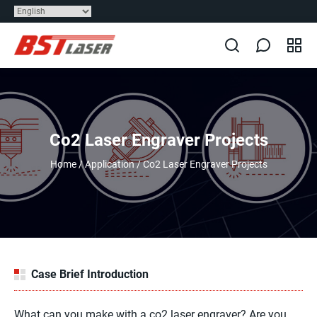
Co2 Laser Engraver Projects
Home
/
Application
/
Co2 Laser Engraver Projects
Case Brief Introduction
What can you make with a co2 laser engraver? Are you