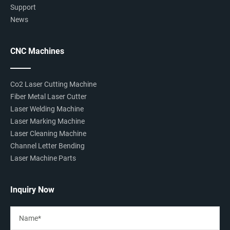
Support
News
CNC Machines
Co2 Laser Cutting Machine
Fiber Metal Laser Cutter
Laser Welding Machine
Laser Marking Machine
Laser Cleaning Machine
Channel Letter Bending
Laser Machine Parts
Inquiry Now