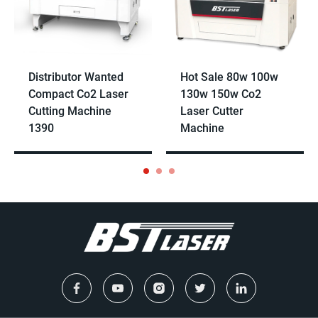
Distributor Wanted
Hot Sale 80w 100w
Compact Co2 Laser
130w 150w Co2
Cutting Machine
Laser Cutter
1390
Machine