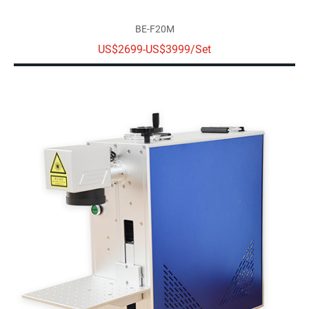
BE-F20M
US$2699-US$3999/Set