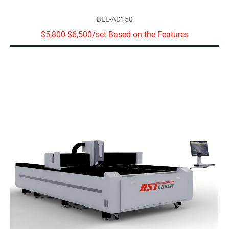
BEL-AD150
$5,800-$6,500/set Based on the Features