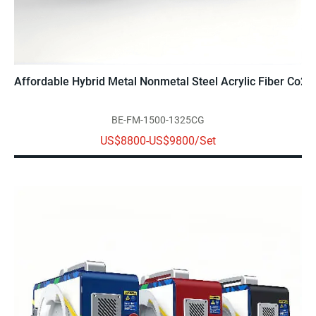
Affordable Hybrid Metal Nonmetal Steel Acrylic Fiber Co2 L
BE-FM-1500-1325CG
US$8800-US$9800/Set