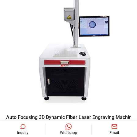
Auto Focusing 3D Dynamic Fiber Laser Engraving Machine
Inquiry
Whatsapp
Email
BE-F20R