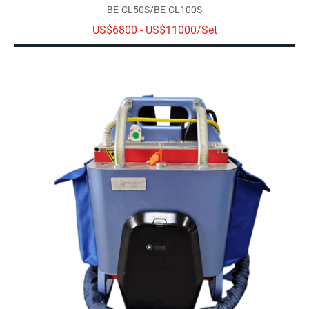
BE-CL50S/BE-CL100S
US$6800 - US$11000/Set