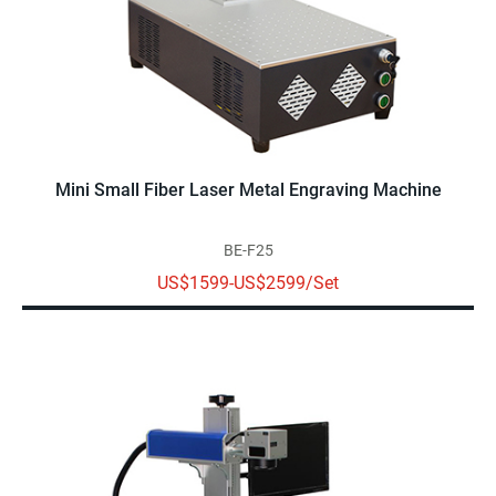
Mini Small Fiber Laser Metal Engraving Machine
BE-F25
US$1599-US$2599/Set