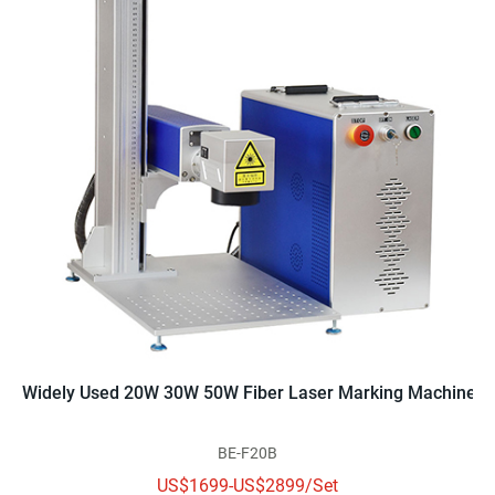
Widely Used 20W 30W 50W Fiber Laser Marking Machine
BE-F20B
US$1699-US$2899/Set