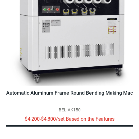
Automatic Aluminum Frame Round Bending Making Machine
BEL-AK150
$4,200-$4,800/set Based on the Features