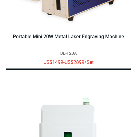
Portable Mini 20W Metal Laser Engraving Machine
BE-F20A
US$1499-US$2899/Set