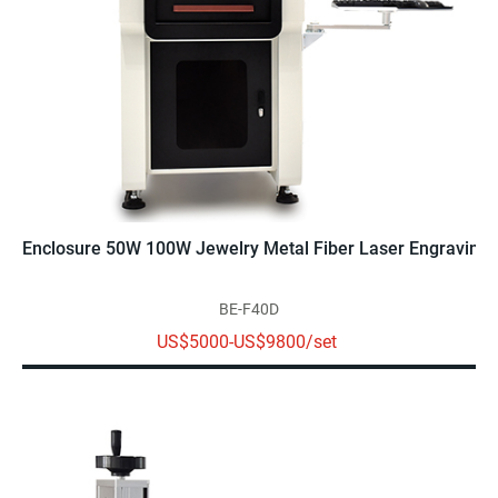
Enclosure 50W 100W Jewelry Metal Fiber Laser Engraving 
BE-F40D
US$5000-US$9800/set