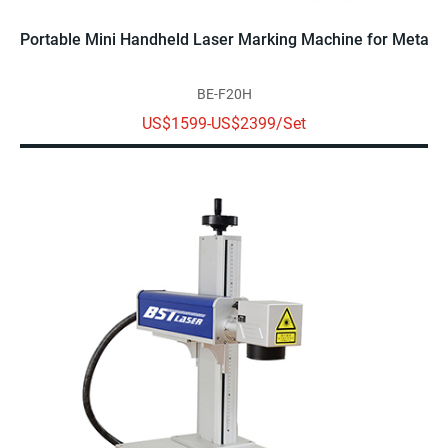
Portable Mini Handheld Laser Marking Machine for Metal
BE-F20H
US$1599-US$2399/Set