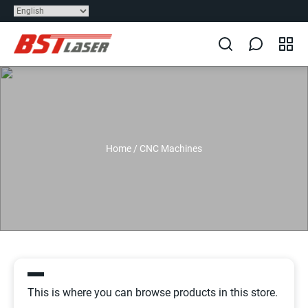
Home
/
CNC Machines
This is where you can browse products in this store.