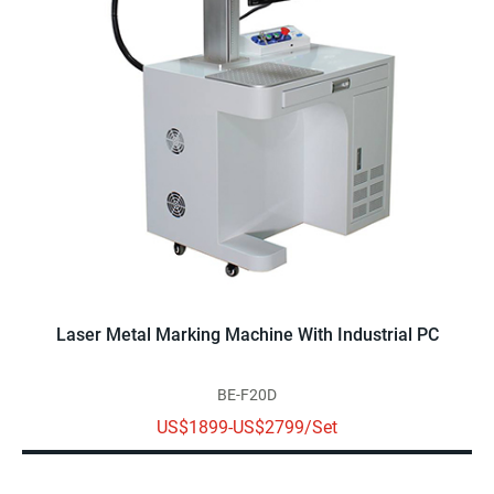
Laser Metal Marking Machine With Industrial PC
BE-F20D
US$1899-US$2799/Set