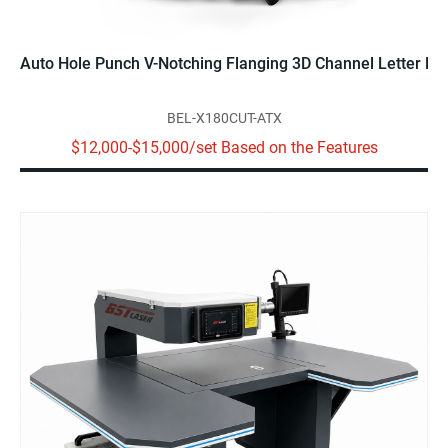
Auto Hole Punch V-Notching Flanging 3D Channel Letter Be
BEL-X180CUT-ATX
$12,000-$15,000/set Based on the Features