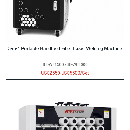
5-in-1 Portable Handheld Fiber Laser Welding Machine
BE-WF1500 /BE-WF2000
US$2550-US$5500/Set