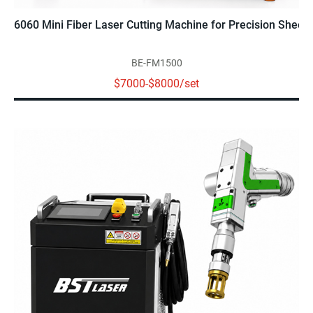
6060 Mini Fiber Laser Cutting Machine for Precision Sheet 
BE-FM1500
$7000-$8000/set