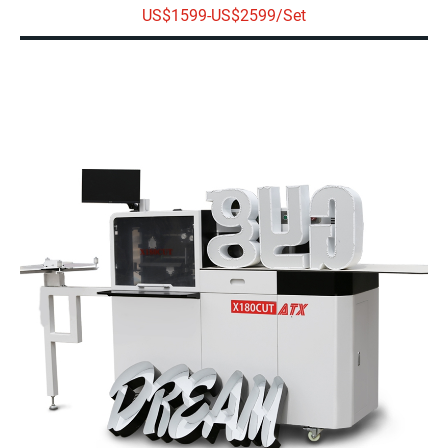
US$1599-US$2599/Set