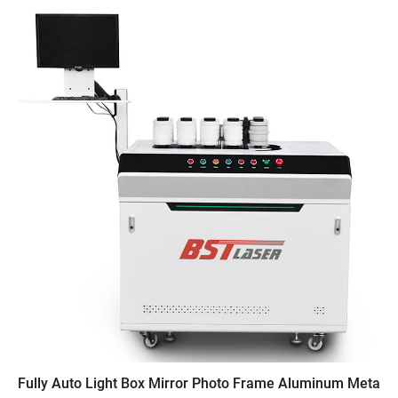
Fully Auto Light Box Mirror Photo Frame Aluminum Metal 