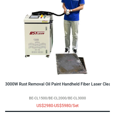
3000W Rust Removal Oil Paint Handheld Fiber Laser Clean
BE-CL1500/BE-CL2000/BE-CL3000
US$2980-US$5980/Set