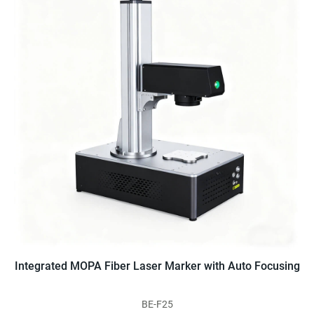
Integrated MOPA Fiber Laser Marker with Auto Focusing
BE-F25