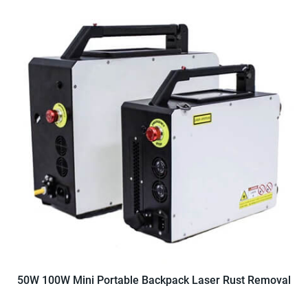
50W 100W Mini Portable Backpack Laser Rust Removal