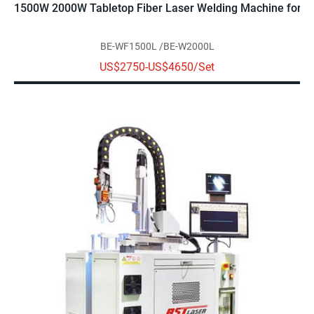
1500W 2000W Tabletop Fiber Laser Welding Machine for Sta
BE-WF1500L /BE-W2000L
US$2750-US$4650/Set