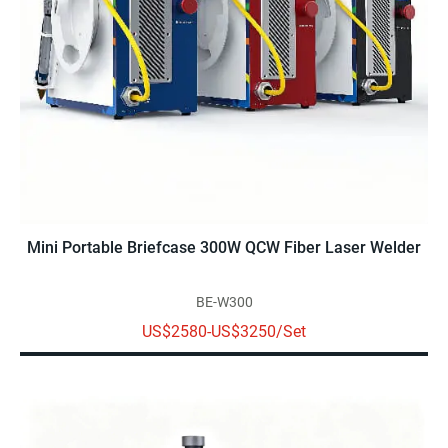
Mini Portable Briefcase 300W QCW Fiber Laser Welder
BE-W300
US$2580-US$3250/Set