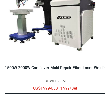
1500W 2000W Cantilever Mold Repair Fiber Laser Welding
BE-WF1500M
US$4,999-US$11,999/Set