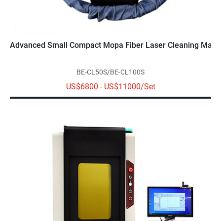
Advanced Small Compact Mopa Fiber Laser Cleaning Mach
BE-CL50S/BE-CL100S
US$6800 - US$11000/Set