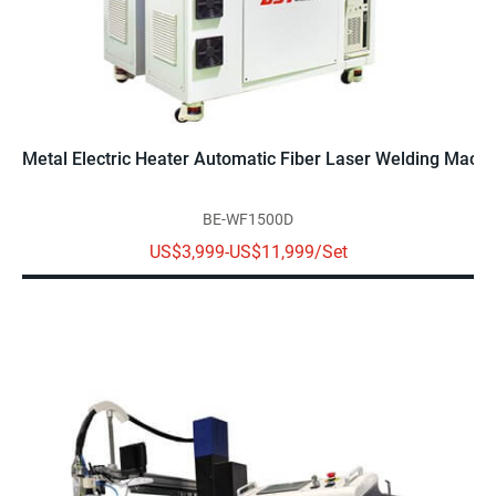
Metal Electric Heater Automatic Fiber Laser Welding Mac
BE-WF1500D
US$3,999-US$11,999/Set