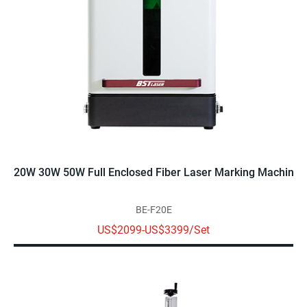
20W 30W 50W Full Enclosed Fiber Laser Marking Machine
BE-F20E
US$2099-US$3399/Set