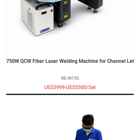
750W QCW Fiber Laser Welding Machine for Channel Letter
BE-W750
US$3999-US$5500/Set