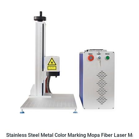
Stainless Steel Metal Color Marking Mopa Fiber Laser Mac