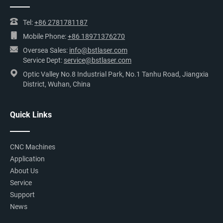
Tel:
+86 2781781187
Mobile Phone:
+86 18971376270
Oversea Sales:
info@bstlaser.com
Service Dept:
service@bstlaser.com
Optic Valley No.8 Industrial Park, No.1 Tanhu Road, Jiangxia
District, Wuhan, China
Quick Links
CNC Machines
Application
About Us
Service
Support
News