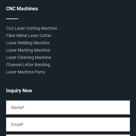
CNC Machines
Co2 Laser Cutting Machine
Fiber Metal Laser Cutter
Laser Welding Machine
Laser Marking Machine
Laser Cleaning Machine
Channel Letter Bending
Laser Machine Parts
Inquiry Now