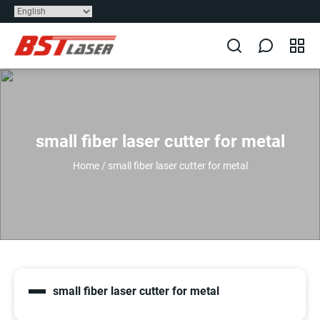
small fiber laser cutter for metal
Home
/
small fiber laser cutter for metal
small fiber laser cutter for metal