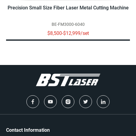
Precision Small Size Fiber Laser Metal Cutting Machine
BE-FM3000-6040
$8,500-$12,999/set
Contact Information