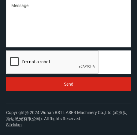
Copyright@ 2024 Wuhan BST LASER Machinery Co.,Ltd (武汉贝
斯达激光有限公司). All Rights Reserved.
SiteMap