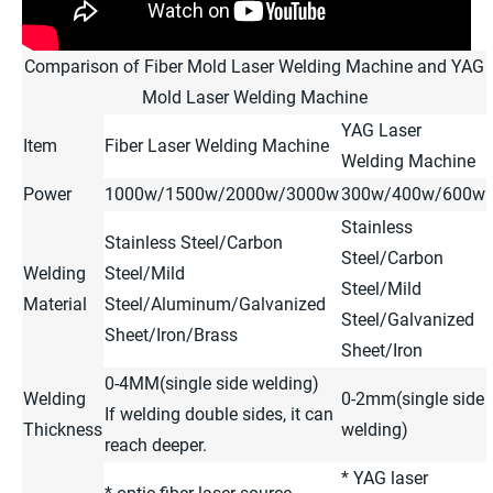
Comparison of Fiber Mold Laser Welding Machine and YAG
Mold Laser Welding Machine
YAG Laser
Item
Fiber Laser Welding Machine
Welding Machine
Power
1000w/1500w/2000w/3000w
300w/400w/600w
Stainless
Stainless Steel/Carbon
Steel/Carbon
Welding
Steel/Mild
Steel/Mild
Material
Steel/Aluminum/Galvanized
Steel/Galvanized
Sheet/Iron/Brass
Sheet/Iron
0-4MM(single side welding)
Welding
0-2mm(single side
If welding double sides, it can
Thickness
welding)
reach deeper.
* YAG laser