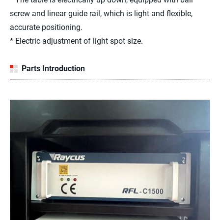
screw and linear guide rail, which is light and flexible,
accurate positioning.
* Electric adjustment of light spot size.
Parts Introduction