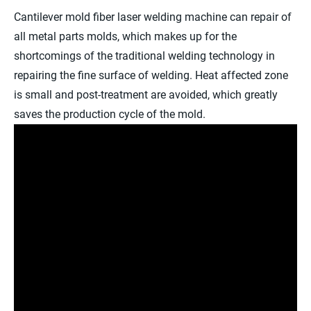
Cantilever mold fiber laser welding machine can repair of
all metal parts molds, which makes up for the
shortcomings of the traditional welding technology in
repairing the fine surface of welding. Heat affected zone
is small and post-treatment are avoided, which greatly
saves the production cycle of the mold.