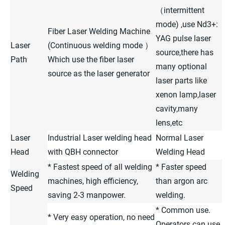
（intermittent
mode) ,use Nd3+:
Fiber Laser Welding Machine
YAG pulse laser
Laser
(Continuous welding mode ）
source,there has
Path
Which use the fiber laser
many optional
source as the laser generator
laser parts like
xenon lamp,laser
cavity,many
lens,etc
Laser
Industrial Laser welding head
Normal Laser
Head
with QBH connector
Welding Head
* Fastest speed of all welding
* Faster speed
Welding
machines, high efficiency,
than argon arc
Speed
saving 2-3 manpower.
welding.
* Common use.
* Very easy operation, no need
Operators can use