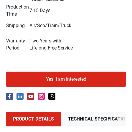
Production
7-15 Days
Time
Shipping
Air/Sea/Train/Truck
Warranty
Two Years with
Period
Lifelong Free Service
Yes! I am Interested
PRODUCT DETAILS
TECHNICAL SPECIFICATIONS