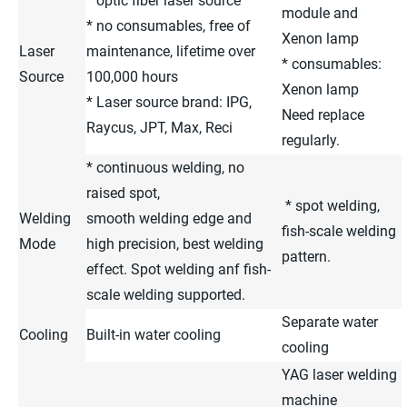
* optic fiber laser source
module and
* no consumables, free of
Xenon lamp
Laser
maintenance, lifetime over
* consumables:
Source
100,000 hours
Xenon lamp
* Laser source brand: IPG,
Need replace
Raycus, JPT, Max, Reci
regularly.
* continuous welding, no
raised spot,
* spot welding,
Welding
smooth welding edge and
fish-scale welding
Mode
high precision, best welding
pattern.
effect. Spot welding anf fish-
scale welding supported.
Separate water
Cooling
Built-in water cooling
cooling
YAG laser welding
machine