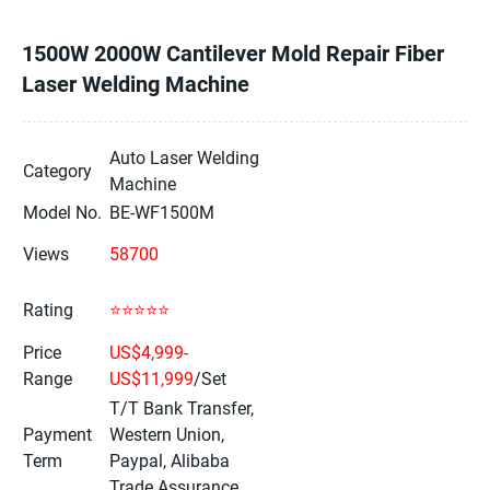
1500W 2000W Cantilever Mold Repair Fiber
Laser Welding Machine
Auto Laser Welding
Category
Machine
Model No.
BE-WF1500M
Views
58700
Rating
⭐⭐⭐⭐⭐
Price
US$4,999-
Range
US$11,999
/Set
T/T Bank Transfer,
Payment
Western Union,
Term
Paypal, Alibaba
Trade Assurance