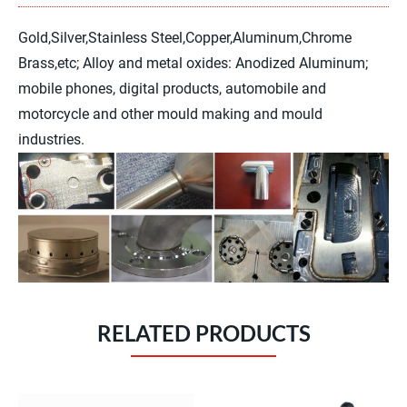
pressing the joystick and buttons.
Gold,Silver,Stainless Steel,Copper,Aluminum,Chrome
Brass,etc; Alloy and metal oxides: Anodized Aluminum;
mobile phones, digital products, automobile and
motorcycle and other mould making and mould
industries.
RELATED PRODUCTS
Software Screen