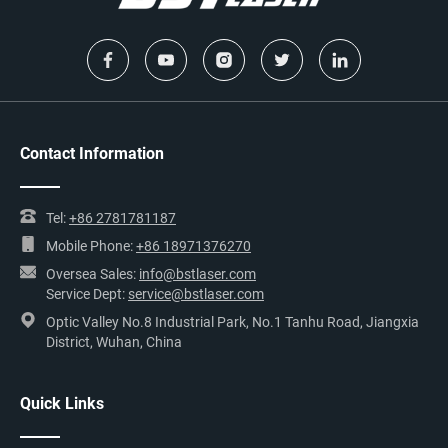
Rotating Knobs
Move working table left/right/forward/backward by
rotating knobs.
Contact Information
Tel:
+86 2781781187
Mobile Phone:
+86 18971376270
Oversea Sales:
info@bstlaser.com
Service Dept:
service@bstlaser.com
Optic Valley No.8 Industrial Park, No.1 Tanhu Road, Jiangxia
District, Wuhan, China
Quick Links