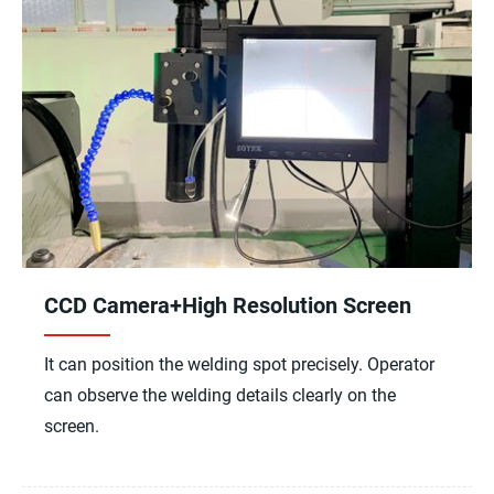
CCD Camera+High Resolution Screen
It can position the welding spot precisely. Operator
can observe the welding details clearly on the
screen.