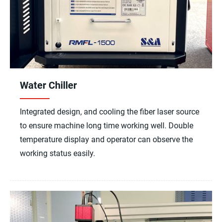
Water Chiller
Integrated design, and cooling the fiber laser source
to ensure machine long time working well. Double
temperature display and operator can observe the
working status easily.