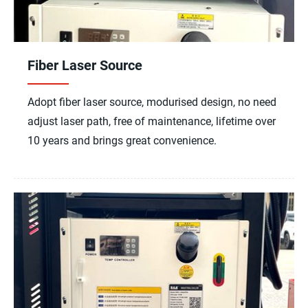
Fiber Laser Source
Adopt fiber laser source, modurised design, no need
adjust laser path, free of maintenance, lifetime over
10 years and brings great convenience.