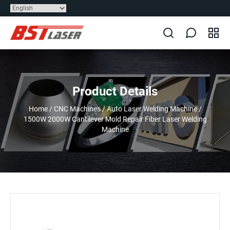
Product Details
Home
/
CNC Machines
/
Auto Laser Welding Machine
/
1500W 2000W Cantilever Mold Repair Fiber Laser Welding
Machine