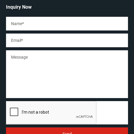
Inquiry Now
Lock
Loosen the lock, the X axis can move lef/right. The
travelling distance extended, and easy for big molds
welding.