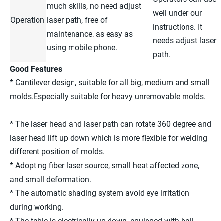
much skills, no need adjust
well under our
Operation
laser path, free of
instructions. It
maintenance, as easy as
needs adjust laser
using mobile phone.
path.
Good Features
* Cantilever design, suitable for all big, medium and small
molds.Especially suitable for heavy unremovable molds.
* The laser head and laser path can rotate 360 degree and
laser head lift up down which is more flexible for welding
different position of molds.
* Adopting fiber laser source, small heat affected zone,
and small deformation.
* The automatic shading system avoid eye irritation
during working.
* The table is electrically up down, equipped with ball