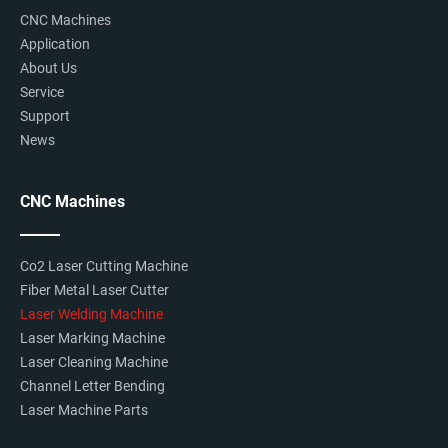
CNC Machines
Application
About Us
Service
XY Electric Table
Support
News
Cantilever arm movement controlled by the electric
table. High precision moving and positioning.
CNC Machines
Co2 Laser Cutting Machine
Fiber Metal Laser Cutter
Laser Welding Machine
Laser Marking Machine
Laser Cleaning Machine
Channel Letter Bending
Laser Machine Parts