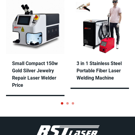
Self-designed software screen, easy operation and
powerful functions. Parameters will be setup well in
our factory and brings convenience.
Small Compact 150w
3 in 1 Stainless Steel
Gold Silver Jewelry
Portable Fiber Laser
Repair Laser Welder
Welding Machine
Price