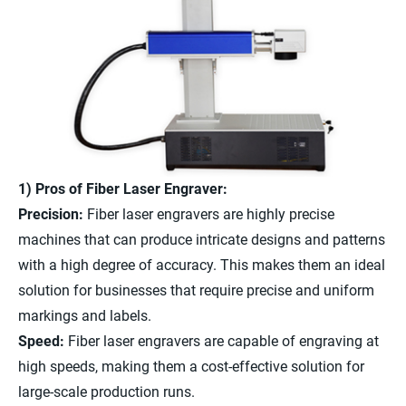
1) Pros of Fiber Laser Engraver:
Precision:
Fiber laser engravers are highly precise
machines that can produce intricate designs and patterns
with a high degree of accuracy. This makes them an ideal
solution for businesses that require precise and uniform
markings and labels.
Speed:
Fiber laser engravers are capable of engraving at
high speeds, making them a cost-effective solution for
large-scale production runs.