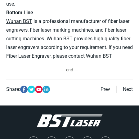
use.
Bottom Line
Wuhan BST
is a professional manufacturer of fiber laser
engravers, fiber laser marking machines, and fiber laser
cutting machines. Wuhan BST provides high-quality fiber
laser engravers according to your requirement. If you need
Fiber Laser Engraver, please contact Wuhan BST.
--- end ---
Share:
Prev
Next