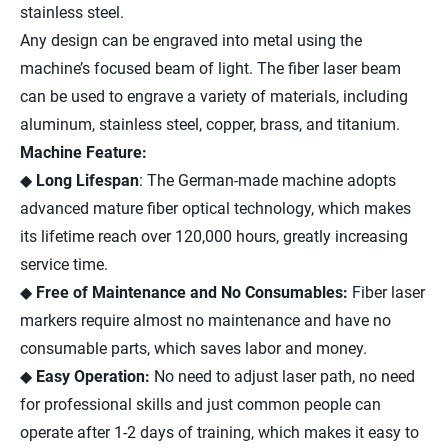
stainless steel.
Any design can be engraved into metal using the
machine’s focused beam of light. The fiber laser beam
can be used to engrave a variety of materials, including
aluminum, stainless steel, copper, brass, and titanium.
Machine Feature:
◆
Long Lifespan
: The German-made machine adopts
advanced mature fiber optical technology, which makes
its lifetime reach over 120,000 hours, greatly increasing
service time.
◆
Free of Maintenance and No Consumables:
Fiber laser
markers require almost no maintenance and have no
consumable parts, which saves labor and money.
◆
Easy Operation:
No need to adjust laser path, no need
for professional skills and just common people can
operate after 1-2 days of training, which makes it easy to