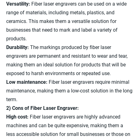
Versatility:
Fiber laser engravers can be used on a wide
range of materials, including metals, plastics, and
ceramics. This makes them a versatile solution for
businesses that need to mark and label a variety of
products.
Durability:
The markings produced by fiber laser
engravers are permanent and resistant to wear and tear,
making them an ideal solution for products that will be
exposed to harsh environments or repeated use.
Low maintenance:
Fiber laser engravers require minimal
maintenance, making them a low-cost solution in the long
term.
2) Cons of Fiber Laser Engraver:
High cost:
Fiber laser engravers are highly advanced
machines and can be quite expensive, making them a
less accessible solution for small businesses or those on