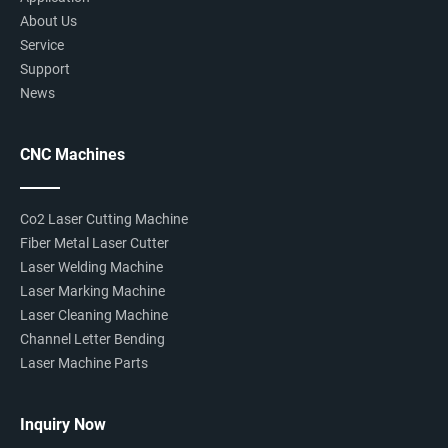
About Us
Service
Support
News
CNC Machines
Co2 Laser Cutting Machine
Fiber Metal Laser Cutter
Laser Welding Machine
Laser Marking Machine
Laser Cleaning Machine
Channel Letter Bending
Laser Machine Parts
Inquiry Now