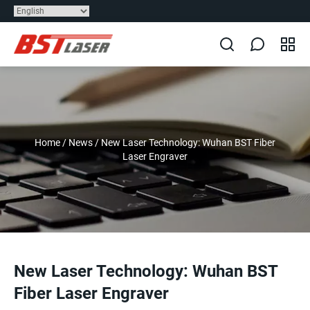
Home
/
News
/
New Laser Technology: Wuhan BST Fiber
Laser Engraver
New Laser Technology: Wuhan BST
Fiber Laser Engraver