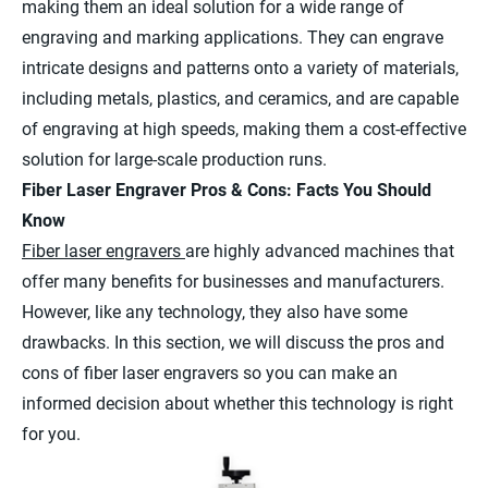
making them an ideal solution for a wide range of
engraving and marking applications. They can engrave
intricate designs and patterns onto a variety of materials,
including metals, plastics, and ceramics, and are capable
of engraving at high speeds, making them a cost-effective
solution for large-scale production runs.
Fiber Laser Engraver Pros & Cons: Facts You Should
Know
Fiber laser engravers
are highly advanced machines that
offer many benefits for businesses and manufacturers.
However, like any technology, they also have some
drawbacks. In this section, we will discuss the pros and
cons of fiber laser engravers so you can make an
informed decision about whether this technology is right
for you.