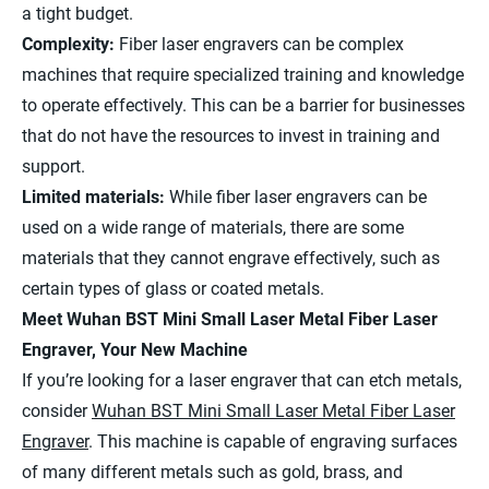
a tight budget.
Complexity:
Fiber laser engravers can be complex
machines that require specialized training and knowledge
to operate effectively. This can be a barrier for businesses
that do not have the resources to invest in training and
support.
Limited materials:
While fiber laser engravers can be
used on a wide range of materials, there are some
materials that they cannot engrave effectively, such as
certain types of glass or coated metals.
Meet Wuhan BST Mini Small Laser Metal Fiber Laser
Engraver, Your New Machine
If you’re looking for a laser engraver that can etch metals,
consider
Wuhan BST Mini Small Laser Metal Fiber Laser
Engraver
. This machine is capable of engraving surfaces
of many different metals such as gold, brass, and