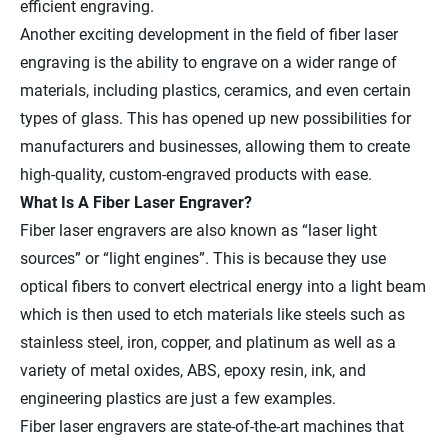
efficient engraving.
Another exciting development in the field of fiber laser
engraving is the ability to engrave on a wider range of
materials, including plastics, ceramics, and even certain
types of glass. This has opened up new possibilities for
manufacturers and businesses, allowing them to create
high-quality, custom-engraved products with ease.
What Is A Fiber Laser Engraver?
Fiber laser engravers are also known as “laser light
sources” or “light engines”. This is because they use
optical fibers to convert electrical energy into a light beam
which is then used to etch materials like steels such as
stainless steel, iron, copper, and platinum as well as a
variety of metal oxides, ABS, epoxy resin, ink, and
engineering plastics are just a few examples.
Fiber laser engravers are state-of-the-art machines that