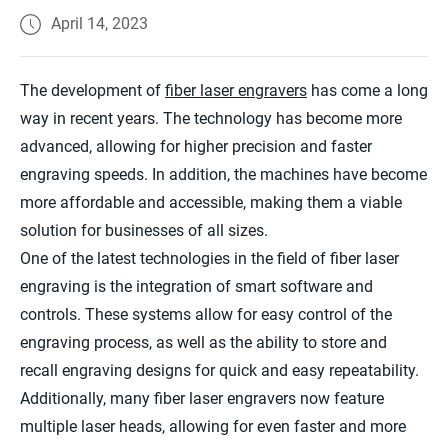
April 14, 2023
The development of
fiber laser engravers
has come a long
way in recent years. The technology has become more
advanced, allowing for higher precision and faster
engraving speeds. In addition, the machines have become
more affordable and accessible, making them a viable
solution for businesses of all sizes.
One of the latest technologies in the field of fiber laser
engraving is the integration of smart software and
controls. These systems allow for easy control of the
engraving process, as well as the ability to store and
recall engraving designs for quick and easy repeatability.
Additionally, many fiber laser engravers now feature
multiple laser heads, allowing for even faster and more