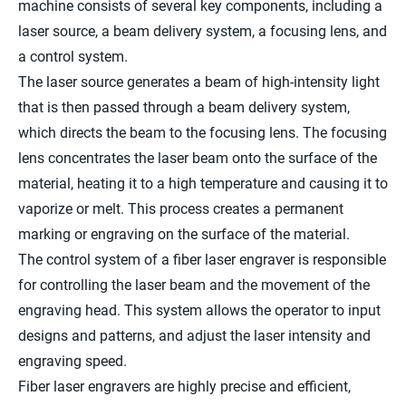
machine consists of several key components, including a
laser source, a beam delivery system, a focusing lens, and
a control system.
The laser source generates a beam of high-intensity light
that is then passed through a beam delivery system,
which directs the beam to the focusing lens. The focusing
lens concentrates the laser beam onto the surface of the
material, heating it to a high temperature and causing it to
vaporize or melt. This process creates a permanent
marking or engraving on the surface of the material.
The control system of a fiber laser engraver is responsible
for controlling the laser beam and the movement of the
engraving head. This system allows the operator to input
designs and patterns, and adjust the laser intensity and
engraving speed.
Fiber laser engravers are highly precise and efficient,