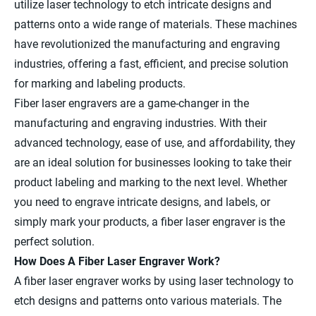
utilize laser technology to etch intricate designs and
patterns onto a wide range of materials. These machines
have revolutionized the manufacturing and engraving
industries, offering a fast, efficient, and precise solution
for marking and labeling products.
Fiber laser engravers are a game-changer in the
manufacturing and engraving industries. With their
advanced technology, ease of use, and affordability, they
are an ideal solution for businesses looking to take their
product labeling and marking to the next level. Whether
you need to engrave intricate designs, and labels, or
simply mark your products, a fiber laser engraver is the
perfect solution.
How Does A Fiber Laser Engraver Work?
A fiber laser engraver works by using laser technology to
etch designs and patterns onto various materials. The