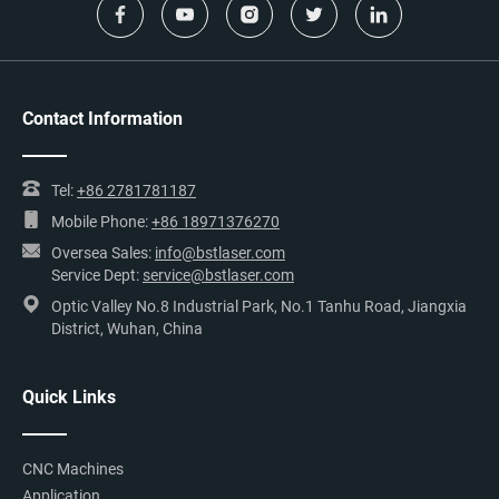
Contact Information
Tel:
+86 2781781187
Mobile Phone:
+86 18971376270
Oversea Sales:
info@bstlaser.com
Service Dept:
service@bstlaser.com
Optic Valley No.8 Industrial Park, No.1 Tanhu Road, Jiangxia
District, Wuhan, China
Quick Links
CNC Machines
Application