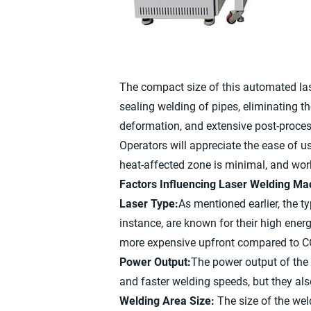
The compact size of this automated lase
sealing welding of pipes, eliminating t
deformation, and extensive post-proces
Operators will appreciate the ease of us
heat-affected zone is minimal, and work
Factors Influencing Laser Welding Ma
Laser Type:
As mentioned earlier, the t
instance, are known for their high ene
more expensive upfront compared to CO
Power Output:
The power output of the 
and faster welding speeds, but they al
Welding Area Size:
The size of the we