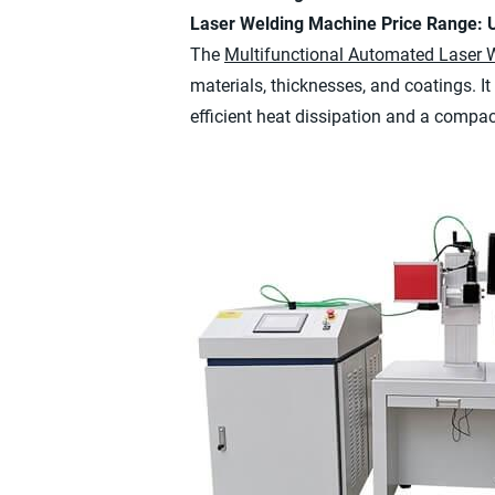
Laser Welding Machine Price Range:
The
Multifunctional Automated Laser 
materials, thicknesses, and coatings. It 
efficient heat dissipation and a compac