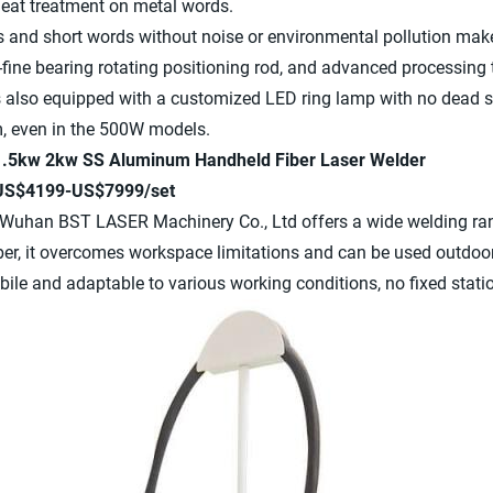
heat treatment on metal words.
s and short words without noise or environmental pollution makes
-fine bearing rotating positioning rod, and advanced processing
s also equipped with a customized LED ring lamp with no dead 
m, even in the 500W models.
 1.5kw 2kw SS Aluminum Handheld Fiber Laser Welder
 US$4199-US$7999/set
Wuhan BST LASER Machinery Co., Ltd offers a wide welding rang
iber, it overcomes workspace limitations and can be used outdo
le and adaptable to various working conditions, no fixed statio