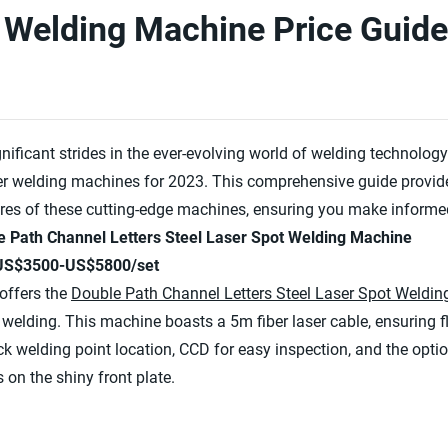
 Welding Machine Price Guide
ificant strides in the ever-evolving world of welding technol
aser welding machines for 2023. This comprehensive guide provide
res of these cutting-edge machines, ensuring you make informed
e Path Channel Letters Steel Laser Spot Welding Machine
 US$3500-US$5800/set
offers the
Double Path Channel Letters Steel Laser Spot Weldi
t welding. This machine boasts a 5m fiber laser cable, ensuring f
uick welding point location, CCD for easy inspection, and the opt
on the shiny front plate.