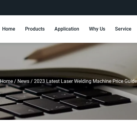
Home
Products
Application
Why Us
Service
Home
/
News
/
2023 Latest Laser Welding Machine Price Guide