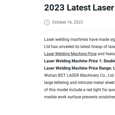
2023 Latest Laser
October 16, 2023
Laser welding machines have made sign
Ltd has unveiled its latest lineup of l
Laser Welding Machine Price
and featu
Laser Welding Machine Price 1: Doubl
Laser Welding Machine Price Range:
Wuhan BST LASER Machinery Co., Ltd 
large lettering and intricate metal shee
of this model include a red light for q
marble work surface prevents scratches 