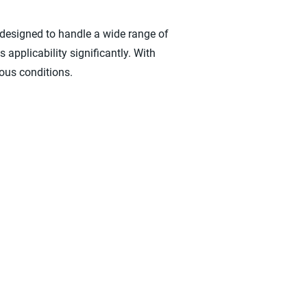
esigned to handle a wide range of
 applicability significantly. With
ious conditions.