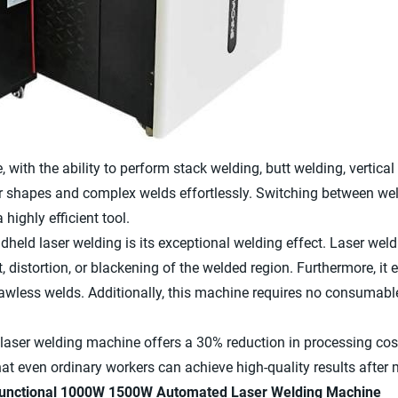
, with the ability to perform stack welding, butt welding, vertical w
ar shapes and complex welds effortlessly. Switching between wel
highly efficient tool.
eld laser welding is its exceptional welding effect. Laser weld
t, distortion, or blackening of the welded region. Furthermore, it
lawless welds. Additionally, this machine requires no consumabl
 laser welding machine offers a 30% reduction in processing cos
at even ordinary workers can achieve high-quality results after 
ifunctional 1000W 1500W Automated Laser Welding Machine