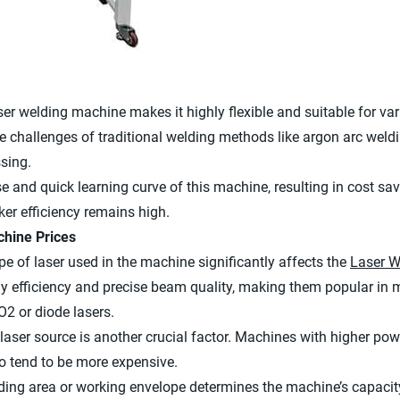
r welding machine makes it highly flexible and suitable for vario
he challenges of traditional welding methods like argon arc weldi
sing.
e and quick learning curve of this machine, resulting in cost sav
er efficiency remains high.
chine Prices
ype of laser used in the machine significantly affects the
Laser W
rgy efficiency and precise beam quality, making them popular in 
2 or diode lasers.
laser source is another crucial factor. Machines with higher pow
so tend to be more expensive.
lding area or working envelope determines the machine’s capacit