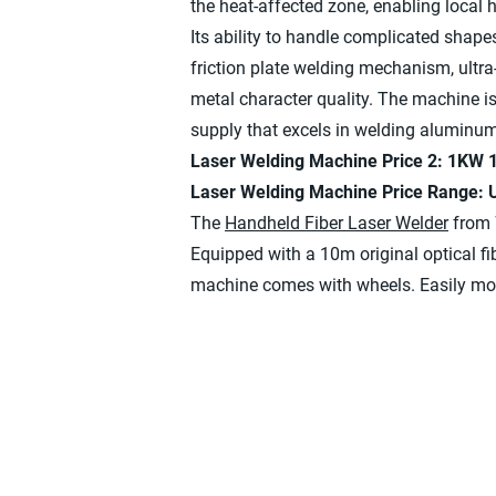
the heat-affected zone, enabling local 
Its ability to handle complicated shape
friction plate welding mechanism, ultra
metal character quality. The machine i
supply that excels in welding aluminu
Laser Welding Machine Price 2: 1KW
Laser Welding Machine Price Range:
The
Handheld Fiber Laser Welder
from 
Equipped with a 10m original optical f
machine comes with wheels. Easily mobi