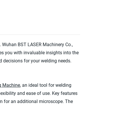
ogy. Wuhan BST LASER Machinery Co.,
s you with invaluable insights into the
 decisions for your welding needs.
ng Machine
, an ideal tool for welding
lexibility and ease of use. Key features
ion for an additional microscope. The