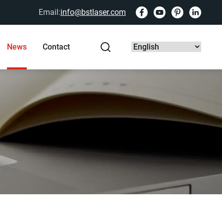
Email:
info@bstlaser.com
News
Contact