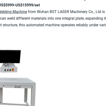
 US$5999-US$15999/set
Welding Machine
from Wuhan BST LASER Machinery Co., Ltd is d
can weld different materials into one integral plate, expanding its
t structure, this automated machine operates reliably under var