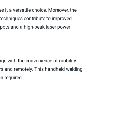
 it a versatile choice. Moreover, the
 techniques contribute to improved
spots and a high-peak laser power
e with the convenience of mobility.
ors and remotely. This handheld welding
n required.