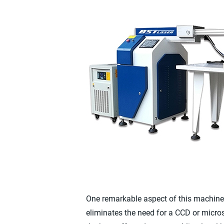
One remarkable aspect of this machine i
eliminates the need for a CCD or micro