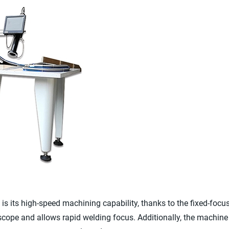
s its high-speed machining capability, thanks to the fixed-focus 
scope and allows rapid welding focus. Additionally, the machi