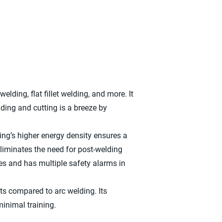
elding, flat fillet welding, and more. It
ding and cutting is a breeze by
ing’s higher energy density ensures a
 eliminates the need for post-welding
es and has multiple safety alarms in
ts compared to arc welding. Its
minimal training.