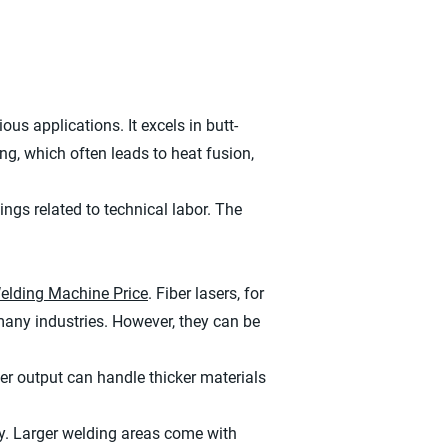
us applications. It excels in butt-
ng, which often leads to heat fusion,
ings related to technical labor. The
elding Machine Price
. Fiber lasers, for
many industries. However, they can be
er output can handle thicker materials
y. Larger welding areas come with