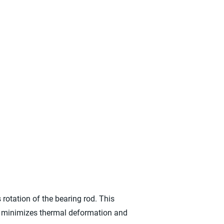
rotation of the bearing rod. This
ne minimizes thermal deformation and