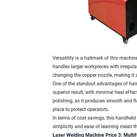
Versatility is a hallmark of this machine
handles larger workpieces with irregul
changing the copper nozzle, making it a 
One of the standout advantages of handh
superior result, with minimal heat effec
polishing, as it produces smooth and f
place to protect operators.
In terms of cost savings, this handheld
simplicity and ease of learning mean th
Laser Welding Machine Price 3: Mult