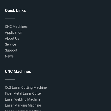
Quick Links
CNC Machines
Application
About Us
Service
Support
News
CNC Machines
Co2 Laser Cutting Machine
Fiber Metal Laser Cutter
Laser Welding Machine
Laser Marking Machine