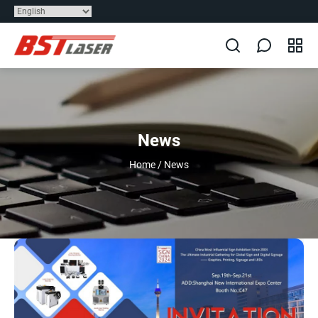
News
Home
/
News