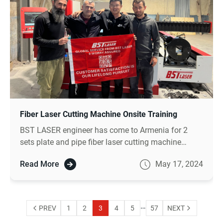
Fiber Laser Cutting Machine Onsite Training
BST LASER engineer has come to Armenia for 2
sets plate and pipe fiber laser cutting machine
onsite installation and training for more than 18
Read More
May 17, 2024
days as our agreement .
…
PREV
1
2
3
4
5
57
NEXT