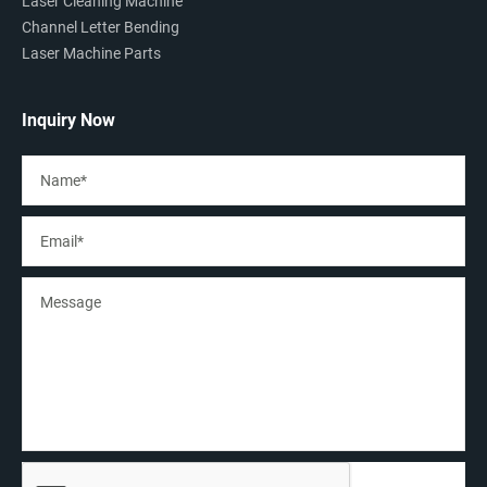
Laser Cleaning Machine
Channel Letter Bending
Laser Machine Parts
Inquiry Now