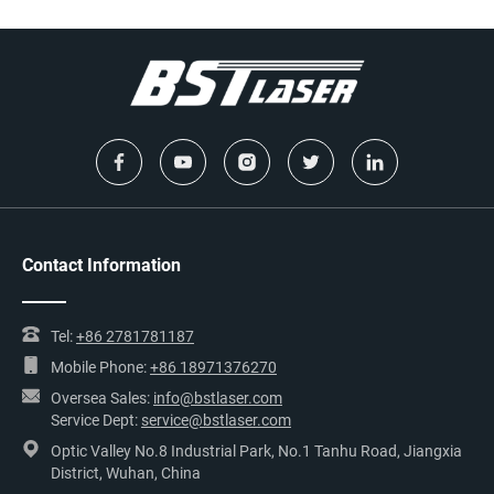
Contact Information
Tel:
+86 2781781187
Mobile Phone:
+86 18971376270
Oversea Sales:
info@bstlaser.com
Service Dept:
service@bstlaser.com
Optic Valley No.8 Industrial Park, No.1 Tanhu Road, Jiangxia
District, Wuhan, China