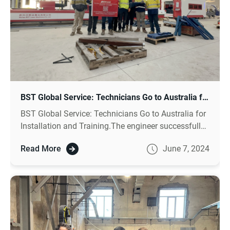
BST Global Service: Technicians Go to Australia for Installation and Training
BST Global Service: Technicians Go to Australia for
Installation and Training.The engineer successfully
installed the equipment and enabled the customer
Read More
June 7, 2024
to master the equipment operation and
maintenance skills through on-site training.