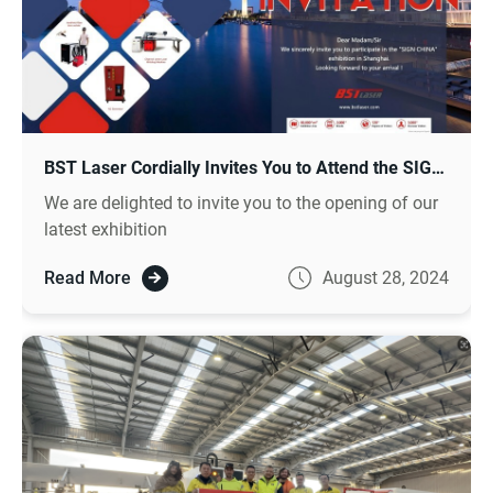
BST Laser Cordially Invites You to Attend the SIGN CHINA 2024 Exhibition
We are delighted to invite you to the opening of our
latest exhibition
Read More
August 28, 2024