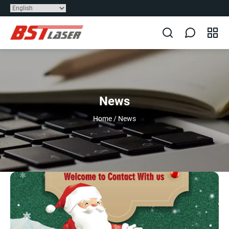
News
Home
/
News