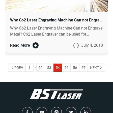
Why Co2 Laser Engraving Machine Can not Engrave Metal ?
Why Co2 Laser Engraving Machine Can not Engrave
Metal? Co2 Laser Engraver can be used for
engraving nonmetal like wood engraving, for metal
Read More
July 4, 2018
engraving need to choose fiber laser machine.
…
PREV
1
52
53
54
55
56
57
NEXT