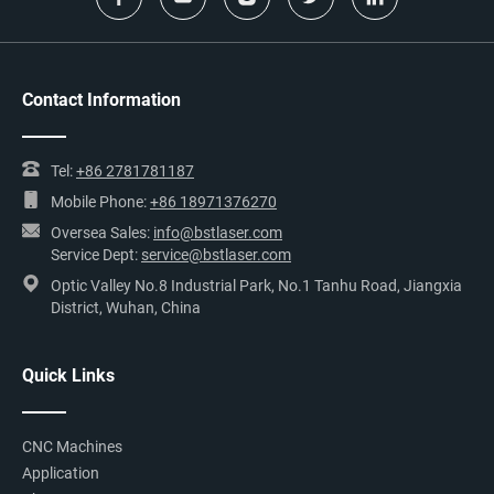
Contact Information
Tel:
+86 2781781187
Mobile Phone:
+86 18971376270
Oversea Sales:
info@bstlaser.com
Service Dept:
service@bstlaser.com
Optic Valley No.8 Industrial Park, No.1 Tanhu Road, Jiangxia
District, Wuhan, China
Quick Links
CNC Machines
Application