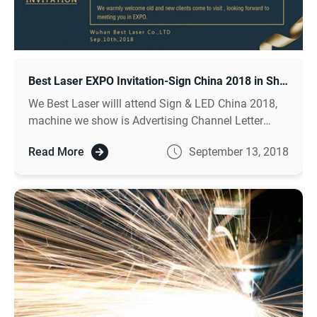
Best Laser EXPO Invitation-Sign China 2018 in Shanghai
We Best Laser willl attend Sign & LED China 2018,
machine we show is Advertising Channel Letter
Bending Machine, Fiber Metal Cutter, and Auto Laser
Read More
September 13, 2018
Welder, welcome to visit.