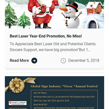
Best Laser Year-End Promotion, No Miss!
To Appreciate Best Laser Old and Potential Clients
Sincere Support, we have big promotion“But 1
coupon, you can get 100 cash after you place
Read More
December 5, 2018
order”, more details pls contact with us.