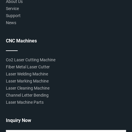
About Us
Service
Support
News
CNC Machines
Co2 Laser Cutting Machine
Fiber Metal Laser Cutter
Laser Welding Machine
Laser Marking Machine
Laser Cleaning Machine
Channel Letter Bending
Laser Machine Parts
Inquiry Now