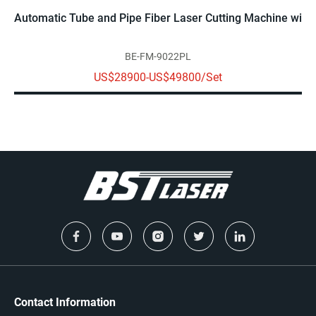
Automatic Tube and Pipe Fiber Laser Cutting Machine with 
BE-FM-9022PL
US$28900-US$49800/Set
Contact Information