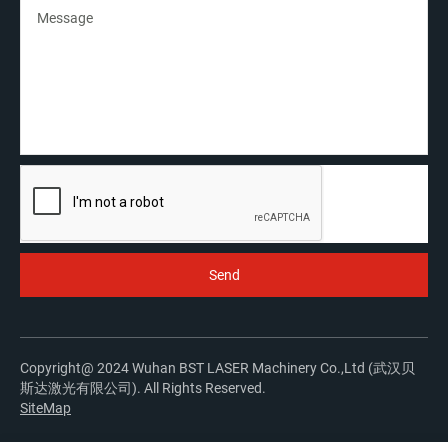
Copyright@ 2024 Wuhan BST LASER Machinery Co.,Ltd (武汉贝
斯达激光有限公司). All Rights Reserved.
SiteMap