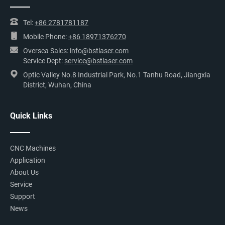
Tel:
+86 2781781187
Mobile Phone:
+86 18971376270
Oversea Sales:
info@bstlaser.com
Service Dept:
service@bstlaser.com
Optic Valley No.8 Industrial Park, No.1 Tanhu Road, Jiangxia
District, Wuhan, China
Quick Links
CNC Machines
Application
About Us
Service
Support
News