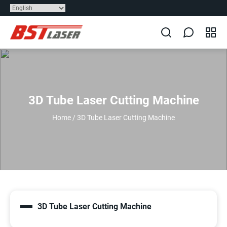
3D Tube Laser Cutting Machine
Home
/
3D Tube Laser Cutting Machine
3D Tube Laser Cutting Machine