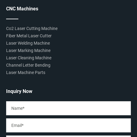
CNC Machines
Co2 Laser Cutting Machine
Fiber Metal Laser Cutter
Laser Welding Machine
Laser Marking Machine
Laser Cleaning Machine
Channel Letter Bending
Laser Machine Parts
Inquiry Now