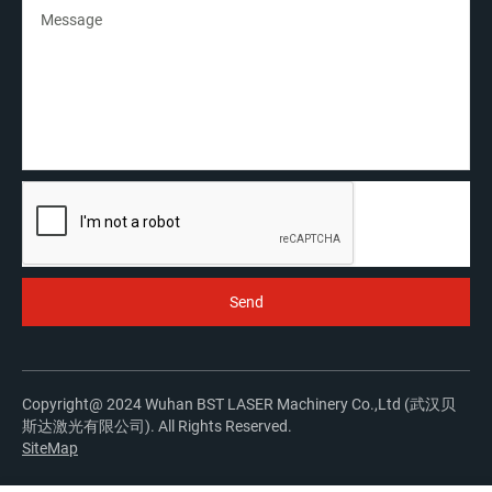
Copyright@ 2024 Wuhan BST LASER Machinery Co.,Ltd (武汉贝
斯达激光有限公司). All Rights Reserved.
SiteMap