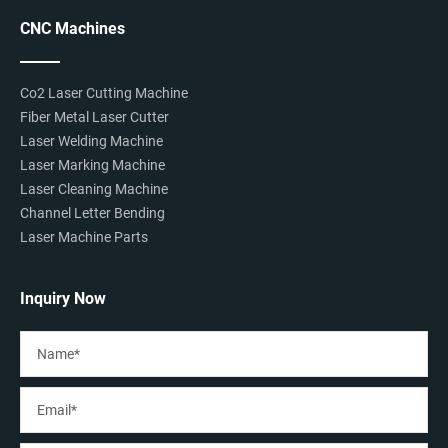
CNC Machines
Co2 Laser Cutting Machine
Fiber Metal Laser Cutter
Laser Welding Machine
Laser Marking Machine
Laser Cleaning Machine
Channel Letter Bending
Laser Machine Parts
Inquiry Now