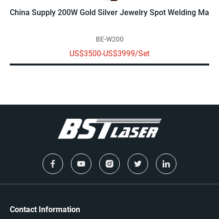
China Supply 200W Gold Silver Jewelry Spot Welding Machi
BE-W200
US$3500-US$3999/Set
Contact Information