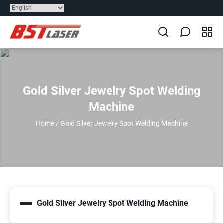
Gold Silver Jewelry Spot Welding
Machine
Home
/
Gold Silver Jewelry Spot Welding Machine
Gold Silver Jewelry Spot Welding Machine