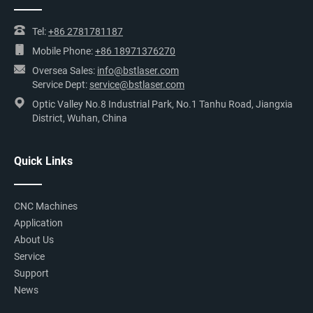
Tel:
+86 2781781187
Mobile Phone:
+86 18971376270
Oversea Sales:
info@bstlaser.com
Service Dept:
service@bstlaser.com
Optic Valley No.8 Industrial Park, No.1 Tanhu Road, Jiangxia
District, Wuhan, China
Quick Links
CNC Machines
Application
About Us
Service
Support
News