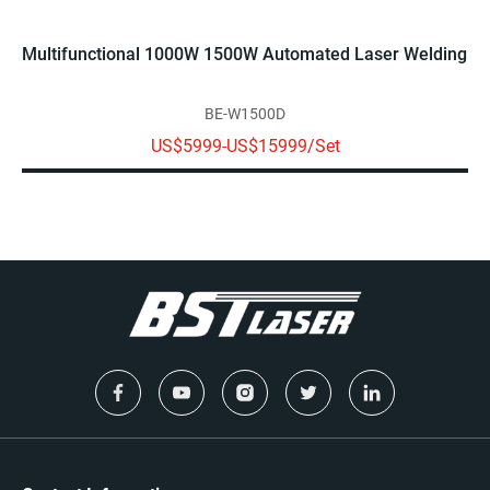
Multifunctional 1000W 1500W Automated Laser Welding M
BE-W1500D
US$5999-US$15999/Set