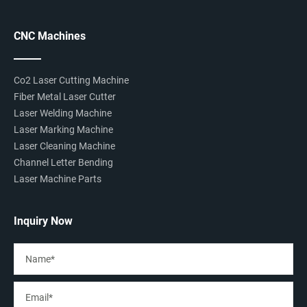
CNC Machines
Co2 Laser Cutting Machine
Fiber Metal Laser Cutter
Laser Welding Machine
Laser Marking Machine
Laser Cleaning Machine
Channel Letter Bending
Laser Machine Parts
Inquiry Now