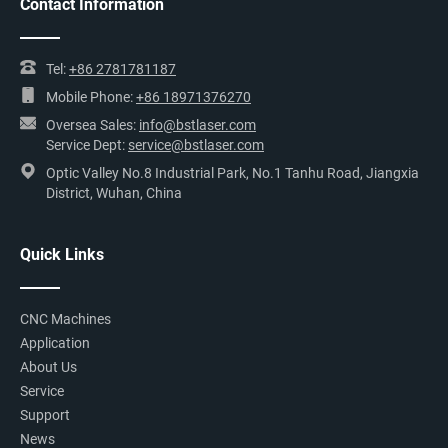
Contact Information
Tel:
+86 2781781187
Mobile Phone:
+86 18971376270
Oversea Sales:
info@bstlaser.com
Service Dept:
service@bstlaser.com
Optic Valley No.8 Industrial Park, No.1 Tanhu Road, Jiangxia
District, Wuhan, China
Quick Links
CNC Machines
Application
About Us
Service
Support
News