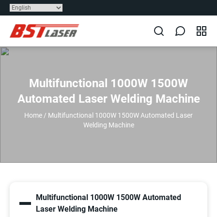
Multifunctional 1000W 1500W
Automated Laser Welding Machine
Home
/
Multifunctional 1000W 1500W Automated Laser
Welding Machine
Multifunctional 1000W 1500W Automated
Laser Welding Machine