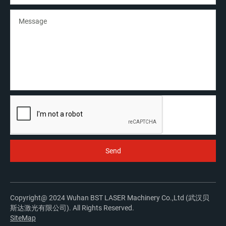
Copyright@ 2024 Wuhan BST LASER Machinery Co.,Ltd (武汉贝
斯达激光有限公司). All Rights Reserved.
SiteMap