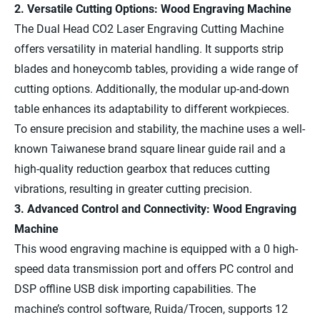
2. Versatile Cutting Options: Wood Engraving Machine
The Dual Head CO2 Laser Engraving Cutting Machine
offers versatility in material handling. It supports strip
blades and honeycomb tables, providing a wide range of
cutting options. Additionally, the modular up-and-down
table enhances its adaptability to different workpieces.
To ensure precision and stability, the machine uses a well-
known Taiwanese brand square linear guide rail and a
high-quality reduction gearbox that reduces cutting
vibrations, resulting in greater cutting precision.
3. Advanced Control and Connectivity: Wood Engraving
Machine
This wood engraving machine is equipped with a 0 high-
speed data transmission port and offers PC control and
DSP offline USB disk importing capabilities. The
machine’s control software, Ruida/Trocen, supports 12