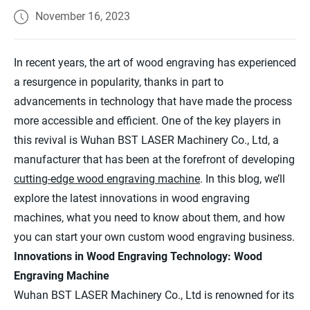
November 16, 2023
In recent years, the art of wood engraving has experienced
a resurgence in popularity, thanks in part to
advancements in technology that have made the process
more accessible and efficient. One of the key players in
this revival is Wuhan BST LASER Machinery Co., Ltd, a
manufacturer that has been at the forefront of developing
cutting-edge wood engraving machine
. In this blog, we’ll
explore the latest innovations in wood engraving
machines, what you need to know about them, and how
you can start your own custom wood engraving business.
Innovations in Wood Engraving Technology: Wood
Engraving Machine
Wuhan BST LASER Machinery Co., Ltd is renowned for its