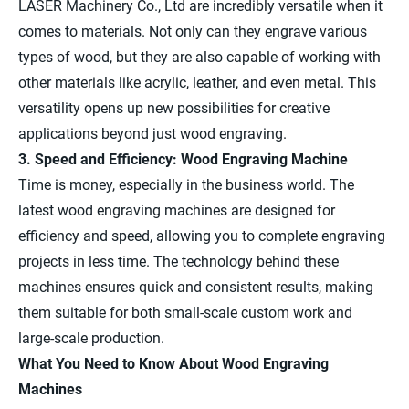
LASER Machinery Co., Ltd are incredibly versatile when it
comes to materials. Not only can they engrave various
types of wood, but they are also capable of working with
other materials like acrylic, leather, and even metal. This
versatility opens up new possibilities for creative
applications beyond just wood engraving.
3. Speed and Efficiency: Wood Engraving Machine
Time is money, especially in the business world. The
latest wood engraving machines are designed for
efficiency and speed, allowing you to complete engraving
projects in less time. The technology behind these
machines ensures quick and consistent results, making
them suitable for both small-scale custom work and
large-scale production.
What You Need to Know About Wood Engraving
Machines