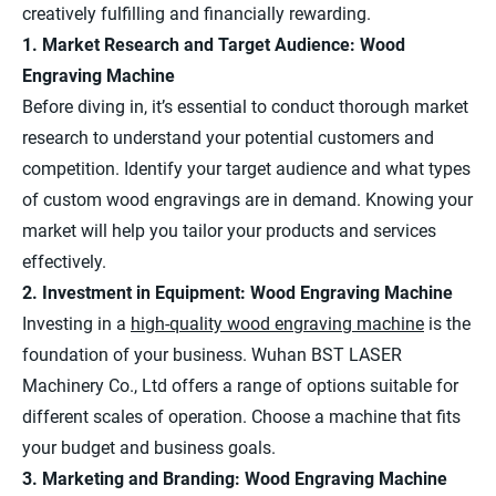
creatively fulfilling and financially rewarding.
1. Market Research and Target Audience: Wood
Engraving Machine
Before diving in, it’s essential to conduct thorough market
research to understand your potential customers and
competition. Identify your target audience and what types
of custom wood engravings are in demand. Knowing your
market will help you tailor your products and services
effectively.
2. Investment in Equipment: Wood Engraving Machine
Investing in a
high-quality wood engraving machine
is the
foundation of your business. Wuhan BST LASER
Machinery Co., Ltd offers a range of options suitable for
different scales of operation. Choose a machine that fits
your budget and business goals.
3. Marketing and Branding: Wood Engraving Machine