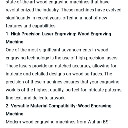
state-of-the-art wood engraving machines that have
revolutionized the industry. These machines have evolved
significantly in recent years, offering a host of new
features and capabilities.
1. High Precision Laser Engraving: Wood Engraving
Machine
One of the most significant advancements in wood
engraving technology is the use of high-precision lasers.
These lasers provide unmatched accuracy, allowing for
intricate and detailed designs on wood surfaces. The
precision of these machines ensures that your engraving
work is of the highest quality, perfect for intricate patterns,
fine text, and delicate artwork.
2. Versatile Material Compatibility: Wood Engraving
Machine
Modern wood engraving machines from Wuhan BST