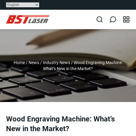
Home
/
News
/
Industry News
/
Wood Engraving Machine:
What’s New in the Market?
Wood Engraving Machine: What’s
New in the Market?