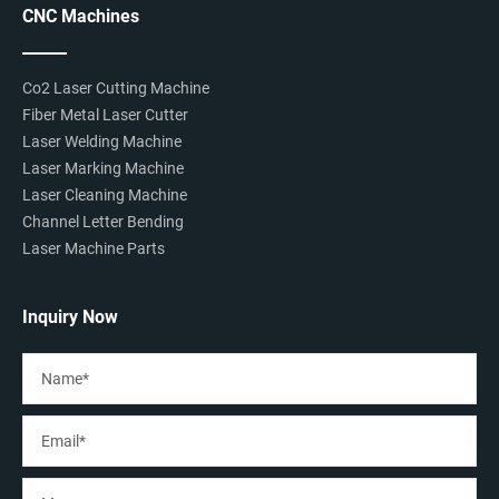
CNC Machines
Co2 Laser Cutting Machine
Fiber Metal Laser Cutter
Laser Welding Machine
Laser Marking Machine
Laser Cleaning Machine
Channel Letter Bending
Laser Machine Parts
Inquiry Now