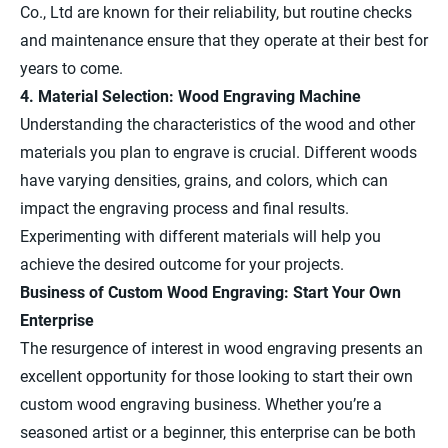
Co., Ltd are known for their reliability, but routine checks
and maintenance ensure that they operate at their best for
years to come.
4. Material Selection: Wood Engraving Machine
Understanding the characteristics of the wood and other
materials you plan to engrave is crucial. Different woods
have varying densities, grains, and colors, which can
impact the engraving process and final results.
Experimenting with different materials will help you
achieve the desired outcome for your projects.
Business of Custom Wood Engraving: Start Your Own
Enterprise
The resurgence of interest in wood engraving presents an
excellent opportunity for those looking to start their own
custom wood engraving business. Whether you’re a
seasoned artist or a beginner, this enterprise can be both