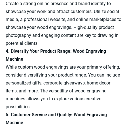
Create a strong online presence and brand identity to
showcase your work and attract customers. Utilize social
media, a professional website, and online marketplaces to
showcase your wood engravings. High-quality product
photography and engaging content are key to drawing in
potential clients.
4. Diversify Your Product Range: Wood Engraving
Machine
While custom wood engravings are your primary offering,
consider diversifying your product range. You can include
personalized gifts, corporate giveaways, home decor
items, and more. The versatility of wood engraving
machines allows you to explore various creative
possibilities.
5. Customer Service and Quality: Wood Engraving
Machine