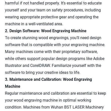
harmful if not handled properly. It’s essential to educate
yourself and your team on safety procedures, including
wearing appropriate protective gear and operating the
machine in a well-ventilated area.
2. Design Software: Wood Engraving Machine
To create stunning wood engravings, you’ll need design
software that is compatible with your engraving machine.
Many machines come with their proprietary software,
while others support popular design programs like Adobe
Illustrator and CorelDRAW. Familiarize yourself with the
software to bring your creative ideas to life.
3. Maintenance and Calibration: Wood Engraving
Machine
Regular maintenance and calibration are essential to keep
your wood engraving machine in optimal working
condition. Machines from Wuhan BST LASER Machinery