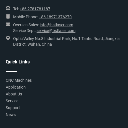
Tel:
+86 2781781187
Mobile Phone:
+86 18971376270
Oversea Sales:
info@bstlaser.com
Service Dept:
service@bstlaser.com
Optic Valley No.8 Industrial Park, No.1 Tanhu Road, Jiangxia
District, Wuhan, China
Quick Links
CNC Machines
Application
About Us
Service
Support
News