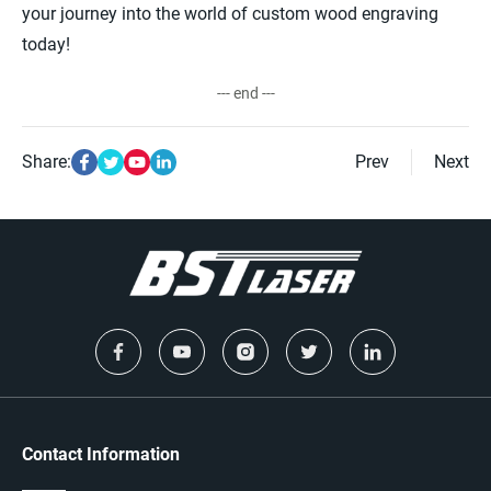
your journey into the world of custom wood engraving
today!
--- end ---
Share:
Prev
Next
Contact Information