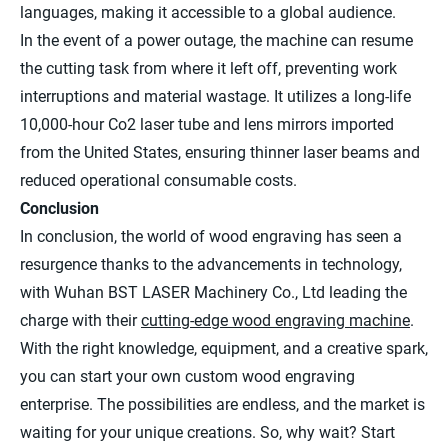
languages, making it accessible to a global audience.
In the event of a power outage, the machine can resume
the cutting task from where it left off, preventing work
interruptions and material wastage. It utilizes a long-life
10,000-hour Co2 laser tube and lens mirrors imported
from the United States, ensuring thinner laser beams and
reduced operational consumable costs.
Conclusion
In conclusion, the world of wood engraving has seen a
resurgence thanks to the advancements in technology,
with Wuhan BST LASER Machinery Co., Ltd leading the
charge with their
cutting-edge wood engraving machine
.
With the right knowledge, equipment, and a creative spark,
you can start your own custom wood engraving
enterprise. The possibilities are endless, and the market is
waiting for your unique creations. So, why wait? Start