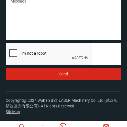
Copyright@ 2024 Wuhan BST LASER Machinery Co.,Ltd (武汉贝
斯达激光有限公司). All Rights Reserved.
SiteMap