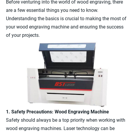
Before venturing into the world of wood engraving, there
are a few essential things you need to know.
Understanding the basics is crucial to making the most of
your wood engraving machine and ensuring the success
of your projects.
1. Safety Precautions: Wood Engraving Machine
Safety should always be a top priority when working with
wood engraving machines. Laser technology can be