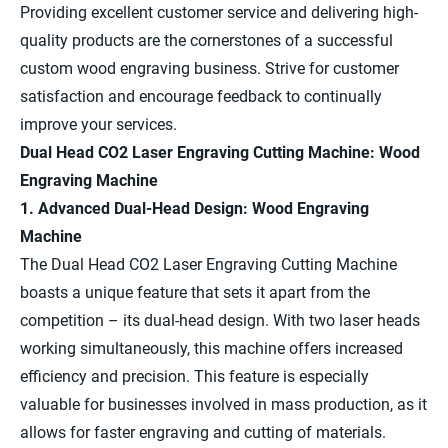
Providing excellent customer service and delivering high-
quality products are the cornerstones of a successful
custom wood engraving business. Strive for customer
satisfaction and encourage feedback to continually
improve your services.
Dual Head CO2 Laser Engraving Cutting Machine: Wood
Engraving Machine
1. Advanced Dual-Head Design: Wood Engraving
Machine
The Dual Head CO2 Laser Engraving Cutting Machine
boasts a unique feature that sets it apart from the
competition – its dual-head design. With two laser heads
working simultaneously, this machine offers increased
efficiency and precision. This feature is especially
valuable for businesses involved in mass production, as it
allows for faster engraving and cutting of materials.