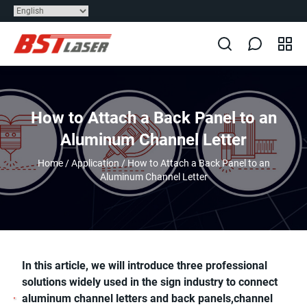
How to Attach a Back Panel to an
Aluminum Channel Letter
Home
/
Application
/
How to Attach a Back Panel to an
Aluminum Channel Letter
In this article, we will introduce three professional
solutions widely used in the sign industry to connect
aluminum channel letters and back panels,channel