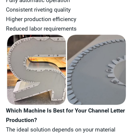
Fully automatic operation
Consistent riveting quality
Higher production efficiency
Reduced labor requirements
Which Machine Is Best for Your Channel Letter
Production?
The ideal solution depends on your material