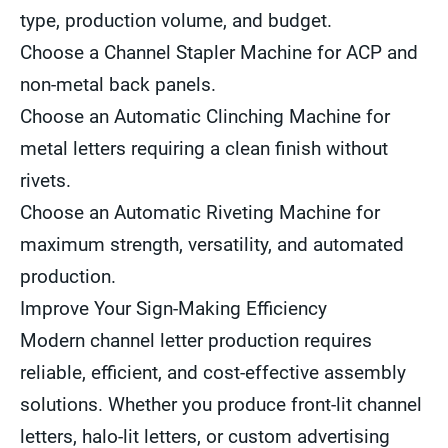
type, production volume, and budget.
Choose a Channel Stapler Machine for ACP and
non-metal back panels.
Choose an Automatic Clinching Machine for
metal letters requiring a clean finish without
rivets.
Choose an Automatic Riveting Machine for
maximum strength, versatility, and automated
production.
Improve Your Sign-Making Efficiency
Modern channel letter production requires
reliable, efficient, and cost-effective assembly
solutions. Whether you produce front-lit channel
letters, halo-lit letters, or custom advertising