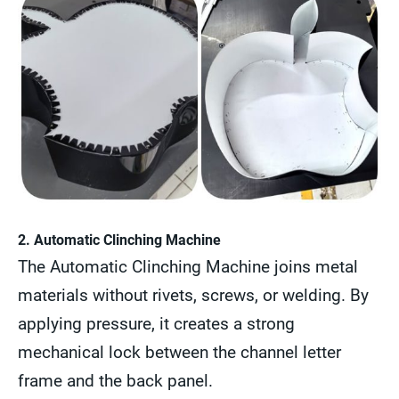
2. Automatic Clinching Machine
The Automatic Clinching Machine joins metal
materials without rivets, screws, or welding. By
applying pressure, it creates a strong
mechanical lock between the channel letter
frame and the back panel.