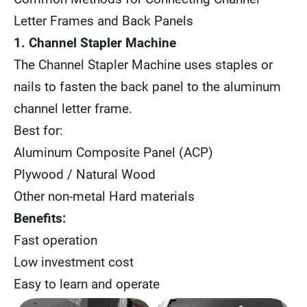
Letter Frames and Back Panels
1. Channel Stapler Machine
The Channel Stapler Machine uses staples or
nails to fasten the back panel to the aluminum
channel letter frame.
Best for:
Aluminum Composite Panel (ACP)
Plywood / Natural Wood
Other non-metal Hard materials
Benefits:
Fast operation
Low investment cost
Easy to learn and operate