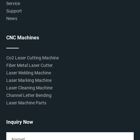
Service
Support
News
CNC Machines
Co2 Laser Cutting Machine
Fiber Metal Laser Cutter
Laser Welding Machine
Laser Marking Machine
Laser Cleaning Machine
Channel Letter Bending
Laser Machine Parts
Inquiry Now