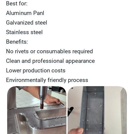
Best for:
Aluminum Panl
Galvanized steel
Stainless steel
Benefits:
No rivets or consumables required
Clean and professional appearance
Lower production costs
Environmentally friendly process