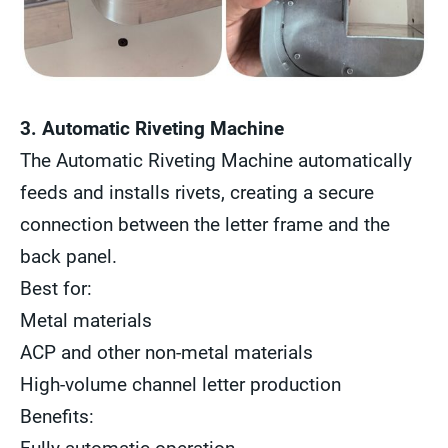
3. Automatic Riveting Machine
The Automatic Riveting Machine automatically
feeds and installs rivets, creating a secure
connection between the letter frame and the
back panel.
Best for:
Metal materials
ACP and other non-metal materials
High-volume channel letter production
Benefits: