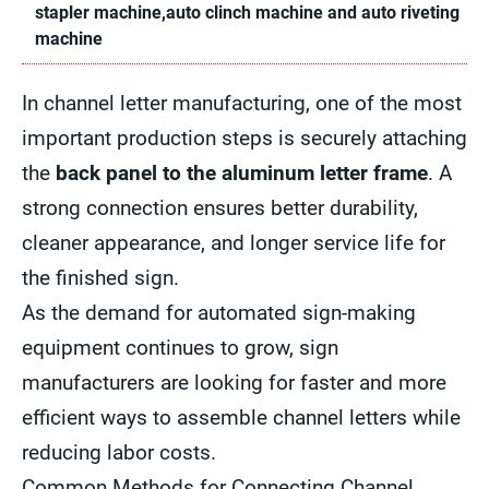
stapler machine,auto clinch machine and auto riveting
machine
In channel letter manufacturing, one of the most
important production steps is securely attaching
the
back panel to the aluminum letter frame
. A
strong connection ensures better durability,
cleaner appearance, and longer service life for
the finished sign.
As the demand for automated sign-making
equipment continues to grow, sign
manufacturers are looking for faster and more
efficient ways to assemble channel letters while
reducing labor costs.
Common Methods for Connecting Channel