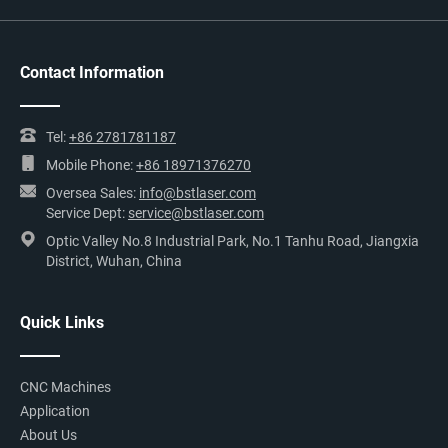
Contact Information
Tel:
+86 2781781187
Mobile Phone:
+86 18971376270
Oversea Sales:
info@bstlaser.com
Service Dept:
service@bstlaser.com
Optic Valley No.8 Industrial Park, No.1 Tanhu Road, Jiangxia
District, Wuhan, China
Quick Links
CNC Machines
Application
About Us