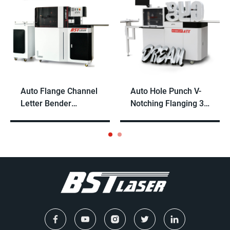
Auto Flange Channel
Auto Hole Punch V-
Letter Bender
Notching Flanging 3D
Machine for Steel
Channel Letter
and Aluminum
Bender