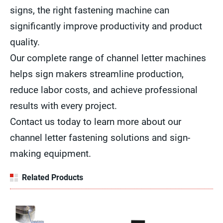
signs, the right fastening machine can
significantly improve productivity and product
quality.
Our complete range of channel letter machines
helps sign makers streamline production,
reduce labor costs, and achieve professional
results with every project.
Contact us today to learn more about our
channel letter fastening solutions and sign-
making equipment.
Related Products