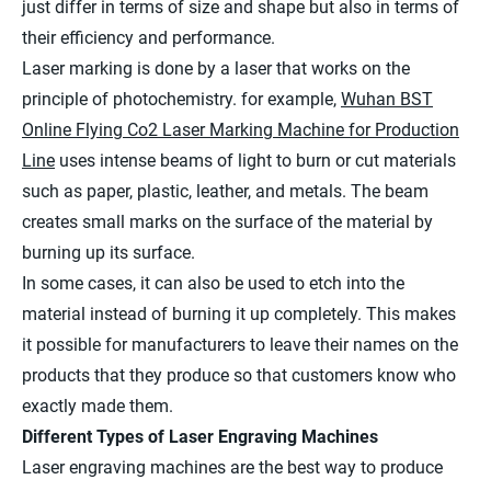
just differ in terms of size and shape but also in terms of
their efficiency and performance.
Laser marking is done by a laser that works on the
principle of photochemistry. for example,
Wuhan BST
Online Flying Co2 Laser Marking Machine for Production
Line
uses intense beams of light to burn or cut materials
such as paper, plastic, leather, and metals. The beam
creates small marks on the surface of the material by
burning up its surface.
In some cases, it can also be used to etch into the
material instead of burning it up completely. This makes
it possible for manufacturers to leave their names on the
products that they produce so that customers know who
exactly made them.
Different Types of Laser Engraving Machines
Laser engraving machines are the best way to produce