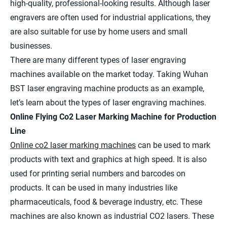
high-quality, professional-looking results. Although laser
engravers are often used for industrial applications, they
are also suitable for use by home users and small
businesses.
There are many different types of laser engraving
machines available on the market today. Taking Wuhan
BST laser engraving machine products as an example,
let’s learn about the types of laser engraving machines.
Online Flying Co2 Laser Marking Machine for Production
Line
Online co2 laser marking machines
can be used to mark
products with text and graphics at high speed. It is also
used for printing serial numbers and barcodes on
products. It can be used in many industries like
pharmaceuticals, food & beverage industry, etc. These
machines are also known as industrial CO2 lasers. These