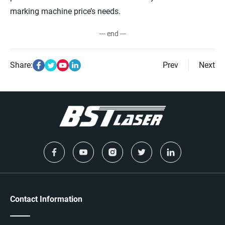
marking machine price’s needs.
--- end ---
Share:
Prev
Next
Contact Information