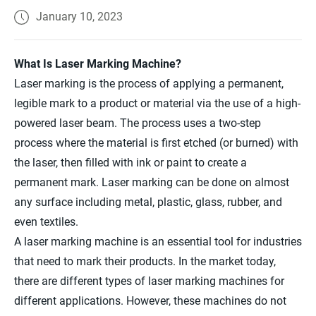
January 10, 2023
What Is Laser Marking Machine?
Laser marking is the process of applying a permanent,
legible mark to a product or material via the use of a high-
powered laser beam. The process uses a two-step
process where the material is first etched (or burned) with
the laser, then filled with ink or paint to create a
permanent mark. Laser marking can be done on almost
any surface including metal, plastic, glass, rubber, and
even textiles.
A laser marking machine is an essential tool for industries
that need to mark their products. In the market today,
there are different types of laser marking machines for
different applications. However, these machines do not