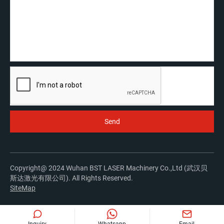
Copyright@ 2024 Wuhan BST LASER Machinery Co.,Ltd (武汉贝
斯达激光有限公司). All Rights Reserved.
SiteMap