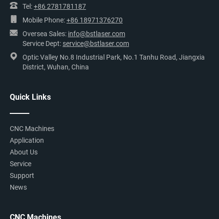
Tel:
+86 2781781187
Mobile Phone:
+86 18971376270
Oversea Sales:
info@bstlaser.com
Service Dept:
service@bstlaser.com
Optic Valley No.8 Industrial Park, No.1 Tanhu Road, Jiangxia
District, Wuhan, China
Quick Links
CNC Machines
Application
About Us
Service
Support
News
CNC Machines