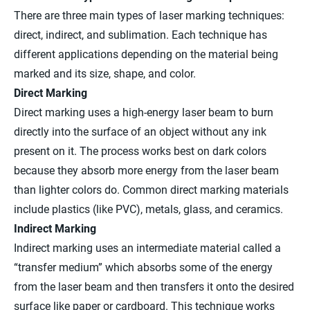
There are three main types of laser marking techniques:
direct, indirect, and sublimation. Each technique has
different applications depending on the material being
marked and its size, shape, and color.
Direct Marking
Direct marking uses a high-energy laser beam to burn
directly into the surface of an object without any ink
present on it. The process works best on dark colors
because they absorb more energy from the laser beam
than lighter colors do. Common direct marking materials
include plastics (like PVC), metals, glass, and ceramics.
Indirect Marking
Indirect marking uses an intermediate material called a
“transfer medium” which absorbs some of the energy
from the laser beam and then transfers it onto the desired
surface like paper or cardboard. This technique works