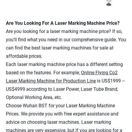
Are You Looking For A Laser Marking Machine Price?
Are you looking for a laser marking machine price? If so,
you’ll find what you need in our comprehensive guide. You
can find the best laser marking machines for sale at
affordable prices.
Each laser marking machine price has a different setting
based on the features. For example,
Online Flying Co2
Laser Marking Machine for Production Line
is US$1999 –
US$4999 according to Laser Power, Laser Tube Brand,
Optional Working Area, etc.
Choose Wuhan BST for your Laser Marking Machine
Prices. We provide you with free expert assistance and
advice on choosing laser machines. Laser marking
machines are very expensive, but if you are looking for a