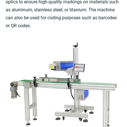
optics to ensure high-quality markings on materials such
as aluminum, stainless steel, or titanium. The machine
can also be used for coding purposes such as barcodes
or QR codes.