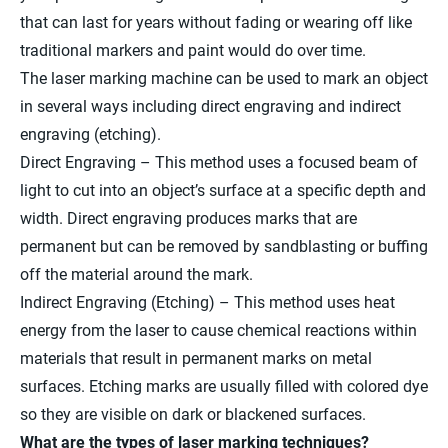
that can last for years without fading or wearing off like
traditional markers and paint would do over time.
The laser marking machine can be used to mark an object
in several ways including direct engraving and indirect
engraving (etching).
Direct Engraving – This method uses a focused beam of
light to cut into an object’s surface at a specific depth and
width. Direct engraving produces marks that are
permanent but can be removed by sandblasting or buffing
off the material around the mark.
Indirect Engraving (Etching) – This method uses heat
energy from the laser to cause chemical reactions within
materials that result in permanent marks on metal
surfaces. Etching marks are usually filled with colored dye
so they are visible on dark or blackened surfaces.
What are the types of laser marking techniques?