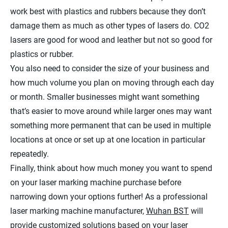
work best with plastics and rubbers because they don’t
damage them as much as other types of lasers do. CO2
lasers are good for wood and leather but not so good for
plastics or rubber.
You also need to consider the size of your business and
how much volume you plan on moving through each day
or month. Smaller businesses might want something
that’s easier to move around while larger ones may want
something more permanent that can be used in multiple
locations at once or set up at one location in particular
repeatedly.
Finally, think about how much money you want to spend
on your laser marking machine purchase before
narrowing down your options further! As a professional
laser marking machine manufacturer,
Wuhan BST
will
provide customized solutions based on your laser