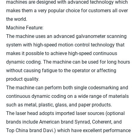
machines are designed with advanced technology which
makes them a very popular choice for customers all over
the world.
Machine Feature:
The machine uses an advanced galvanometer scanning
system with high-speed motion control technology that
makes it possible to achieve high-speed continuous
dynamic coding. The machine can be used for long hours
without causing fatigue to the operator or affecting
product quality.
The machine can perform both single codesmarking and
continuous dynamic coding on a wide range of materials
such as metal, plastic, glass, and paper products.
The laser head adopts imported laser sources (optional
brands include American brand Synrad, Coherent, and
Top China brand Davi.) which have excellent performance