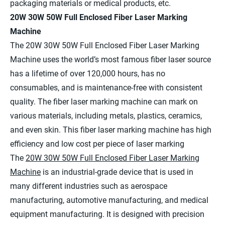
packaging materials or medical products, etc.
20W 30W 50W Full Enclosed Fiber Laser Marking
Machine
The 20W 30W 50W Full Enclosed Fiber Laser Marking
Machine uses the world’s most famous fiber laser source
has a lifetime of over 120,000 hours, has no
consumables, and is maintenance-free with consistent
quality. The fiber laser marking machine can mark on
various materials, including metals, plastics, ceramics,
and even skin. This fiber laser marking machine has high
efficiency and low cost per piece of laser marking
The
20W 30W 50W Full Enclosed Fiber Laser Marking
Machine
is an industrial-grade device that is used in
many different industries such as aerospace
manufacturing, automotive manufacturing, and medical
equipment manufacturing. It is designed with precision