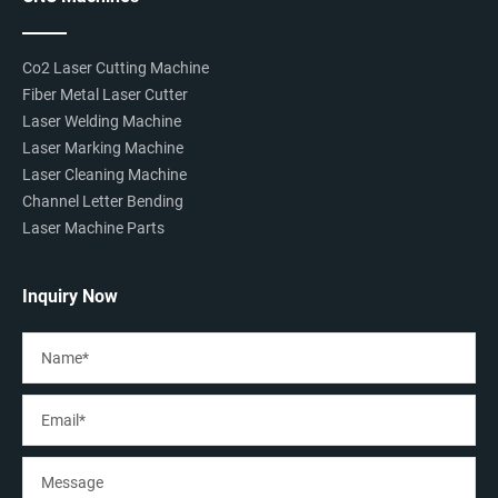
Co2 Laser Cutting Machine
Fiber Metal Laser Cutter
Laser Welding Machine
Laser Marking Machine
Laser Cleaning Machine
Channel Letter Bending
Laser Machine Parts
Inquiry Now