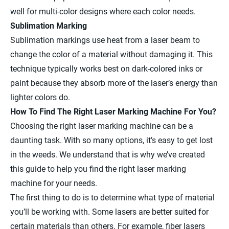
well for multi-color designs where each color needs.
Sublimation Marking
Sublimation markings use heat from a laser beam to
change the color of a material without damaging it. This
technique typically works best on dark-colored inks or
paint because they absorb more of the laser’s energy than
lighter colors do.
How To Find The Right Laser Marking Machine For You?
Choosing the right laser marking machine can be a
daunting task. With so many options, it’s easy to get lost
in the weeds. We understand that is why we’ve created
this guide to help you find the right laser marking
machine for your needs.
The first thing to do is to determine what type of material
you’ll be working with. Some lasers are better suited for
certain materials than others. For example, fiber lasers