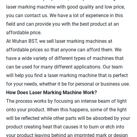
laser marking machine with good quality and low price,
you can contact us. We have a lot of experience in this
field and can provide you with the best product at an
affordable price.
At Wuhan BST, we sell laser marking machines at
affordable prices so that anyone can afford them. We
have a wide variety of different types of machines that
can be used for many different applications. Our team
will help you find a laser marking machine that is perfect
for your needs, whether it be for personal or business use.
How Does Laser Marking Machine Work?
The process works by focusing an intense beam of light
onto your product. When this happens, some of the light
will be reflected while other parts will be absorbed by your
product creating heat that causes it to burn or etch into
your product leaving behind an imprinted mark or design