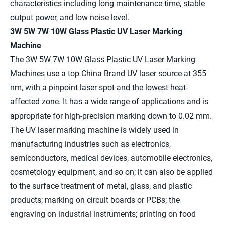
characteristics including long maintenance time, stable
output power, and low noise level.
3W 5W 7W 10W Glass Plastic UV Laser Marking
Machine
The
3W 5W 7W 10W Glass Plastic UV Laser Marking
Machines
use a top China Brand UV laser source at 355
nm, with a pinpoint laser spot and the lowest heat-
affected zone. It has a wide range of applications and is
appropriate for high-precision marking down to 0.02 mm.
The UV laser marking machine is widely used in
manufacturing industries such as electronics,
semiconductors, medical devices, automobile electronics,
cosmetology equipment, and so on; it can also be applied
to the surface treatment of metal, glass, and plastic
products; marking on circuit boards or PCBs; the
engraving on industrial instruments; printing on food