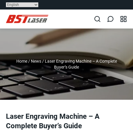
Home
/
News
/
Laser Engraving Machine – A Complete
Buyer’s Guide
Laser Engraving Machine – A
Complete Buyer’s Guide