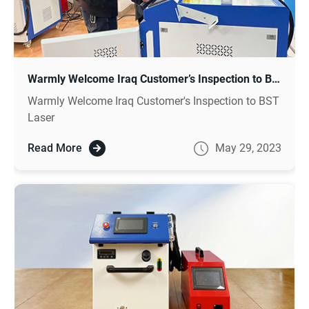
Warmly Welcome Iraq Customer’s Inspection to BST Laser
Warmly Welcome Iraq Customer's Inspection to BST
Laser
Read More
May 29, 2023