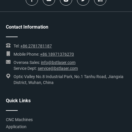
Contact Information
Tel:
+86 2781781187
Mobile Phone:
+86 18971376270
Oversea Sales:
info@bstlaser.com
Service Dept:
service@bstlaser.com
Optic Valley No.8 Industrial Park, No.1 Tanhu Road, Jiangxia
District, Wuhan, China
Quick Links
CNC Machines
Application