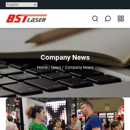
Company News
Home
/
News
/
Company News