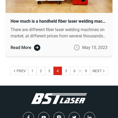
How much is a handheld fiber laser welding machine?
There are different fiber laser welding machines on
market, at different prices from several thousands
to dozen of thousands dollars.
Read More
May 15, 2023
…
PREV
1
2
3
4
5
6
9
NEXT