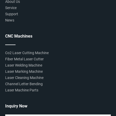
About Us
Service
Support
News
CNC Machines
Co2 Laser Cutting Machine
Fiber Metal Laser Cutter
Laser Welding Machine
Laser Marking Machine
Laser Cleaning Machine
Channel Letter Bending
Laser Machine Parts
Inquiry Now