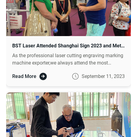
BST Laser Attended Shanghai Sign 2023 and Met with Lots of Clients
As the professional laser cutting engraving marking
machine exporter,we always attend the most
influential domesti c exhibition and meet the clients
Read More
September 11, 2023
from worldwide . Sign China is the biggest
exhibition in sign industry and attracts thousands of
clients come to visit .