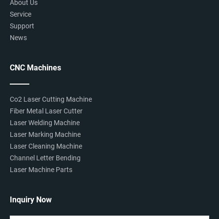
About Us
Service
Support
News
CNC Machines
Co2 Laser Cutting Machine
Fiber Metal Laser Cutter
Laser Welding Machine
Laser Marking Machine
Laser Cleaning Machine
Channel Letter Bending
Laser Machine Parts
Inquiry Now