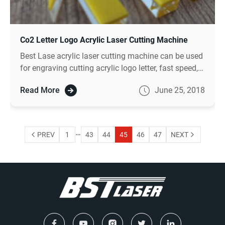
Co2 Letter Logo Acrylic Laser Cutting Machine
Best Lase acrylic laser cutting machine can be used
for engraving cutting acrylic logo letter, fast speed,
smooth cutting effect, high speed.
Read More
June 25, 2018
…
PREV
1
43
44
45
46
47
NEXT