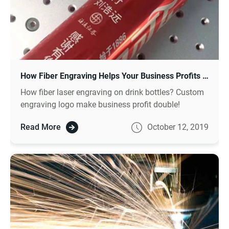
How Fiber Engraving Helps Your Business Profits Double?
How fiber laser engraving on drink bottles? Custom
engraving logo make business profit double!
Read More
October 12, 2019