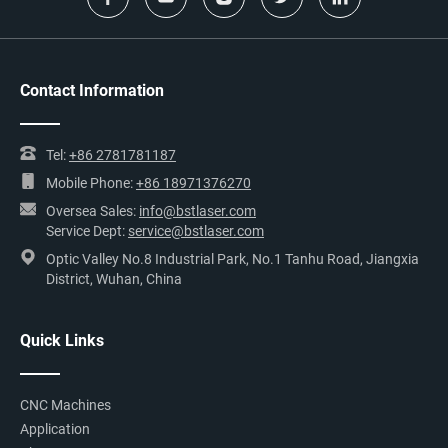
Contact Information
Tel:
+86 2781781187
Mobile Phone:
+86 18971376270
Oversea Sales:
info@bstlaser.com
Service Dept:
service@bstlaser.com
Optic Valley No.8 Industrial Park, No.1 Tanhu Road, Jiangxia
District, Wuhan, China
Quick Links
CNC Machines
Application