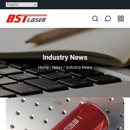
Industry News
Home
/
News
/
Industry News