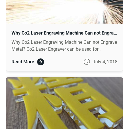
Why Co2 Laser Engraving Machine Can not Engrave Metal ?
Why Co2 Laser Engraving Machine Can not Engrave
Metal? Co2 Laser Engraver can be used for
engraving nonmetal like wood engraving, for metal
Read More
July 4, 2018
engraving need to choose fiber laser machine.