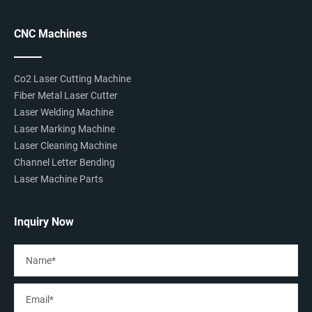
CNC Machines
Co2 Laser Cutting Machine
Fiber Metal Laser Cutter
Laser Welding Machine
Laser Marking Machine
Laser Cleaning Machine
Channel Letter Bending
Laser Machine Parts
Inquiry Now