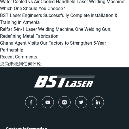
Water-Cooled vs Air-Cooled Handheld Laser Welding Machine:
Which One Should You Choose?
BST Laser Engineers Successfully Complete Installation &
Training in Armenia
Relfar 5-in-1 Laser Welding Machine, One Welding Gun,
Redefining Metal Fabrication
Ghana Agent Visits Our Factory to Strengthen 5-Year
Partnership
Recent Comments
您尚未收到任何评论。