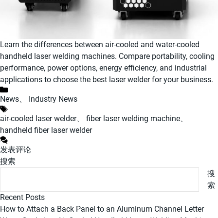
Learn the differences between air-cooled and water-cooled
handheld laser welding machines. Compare portability, cooling
performance, power options, energy efficiency, and industrial
applications to choose the best laser welder for your business.
分
News
、
Industry News
类
标
air-cooled laser welder
、
fiber laser welding machine
、
签
handheld fiber laser welder
发表评论
搜索
搜
索
Recent Posts
How to Attach a Back Panel to an Aluminum Channel Letter