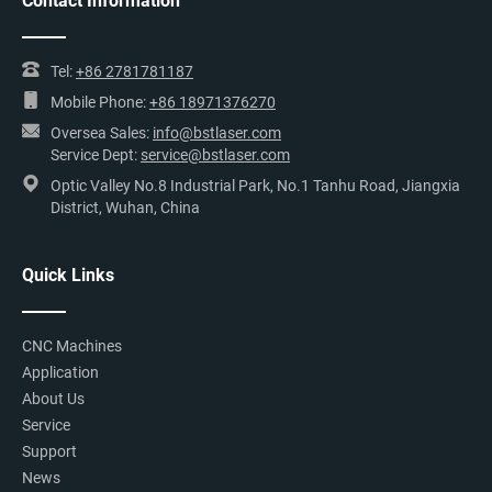
Contact Information
Tel:
+86 2781781187
Mobile Phone:
+86 18971376270
Oversea Sales:
info@bstlaser.com
Service Dept:
service@bstlaser.com
Optic Valley No.8 Industrial Park, No.1 Tanhu Road, Jiangxia
District, Wuhan, China
Quick Links
CNC Machines
Application
About Us
Service
Support
News