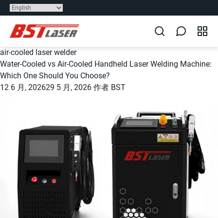
air-cooled laser welder
Water-Cooled vs Air-Cooled Handheld Laser Welding Machine:
Which One Should You Choose?
12 6 月, 2026
29 5 月, 2026
作者
BST