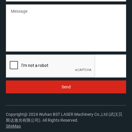
Copyright@ 2024 Wuhan BST LASER Machinery Co.,Ltd (武汉贝
斯达激光有限公司). All Rights Reserved.
SiteMap