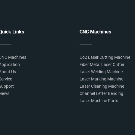
Quick Links
CNC Machines
CNC Machines
Co2 Laser Cutting Machine
Application
Fiber Metal Laser Cutter
About Us
Laser Welding Machine
Service
Laser Marking Machine
Support
Laser Cleaning Machine
News
Channel Letter Bending
Laser Machine Parts