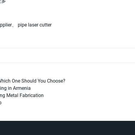
更多
pplier
、
pipe laser cutter
 Which One Should You Choose?
ning in Armenia
ing Metal Fabrication
p