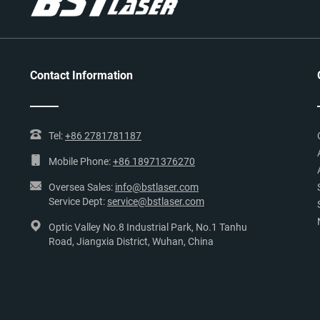
Contact Information
Tel:
+86 2781781187
Mobile Phone:
+86 18971376270
Oversea Sales:
info@bstlaser.com
Service Dept:
service@bstlaser.com
Optic Valley No.8 Industrial Park, No.1 Tanhu
Road, Jiangxia District, Wuhan, China