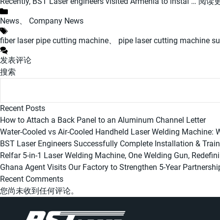
Recently, BST Laser engineers visited Armenia to instal …
阅读
分
News
、
Company News
类
标
fiber laser pipe cutting machine
、
pipe laser cutting machine su
签
发表评论
搜索
Recent Posts
How to Attach a Back Panel to an Aluminum Channel Letter
Water-Cooled vs Air-Cooled Handheld Laser Welding Machine:
BST Laser Engineers Successfully Complete Installation & Trai
Relfar 5-in-1 Laser Welding Machine, One Welding Gun, Redefin
Ghana Agent Visits Our Factory to Strengthen 5-Year Partnershi
Recent Comments
您尚未收到任何评论。