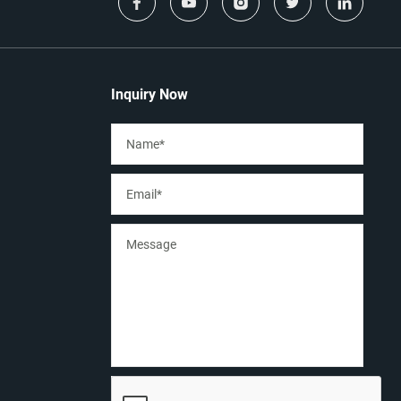
Inquiry Now