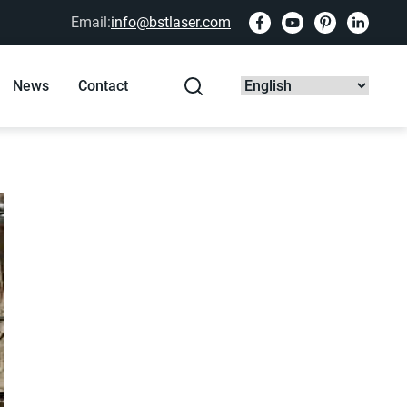
Email:
info@bstlaser.com
News
Contact