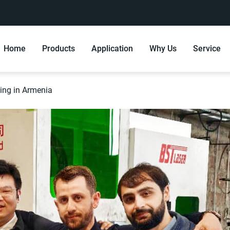
Home
Products
Application
Why Us
Service
ning in Armenia