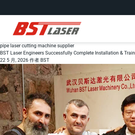
pipe laser cutting machine supplier
BST Laser Engineers Successfully Complete Installation & Trai
22 5 月, 2026
作者
BST