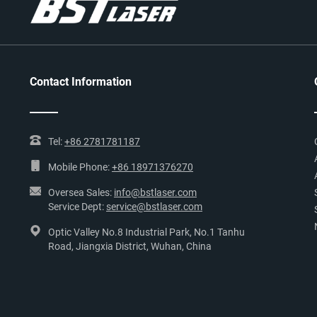
Contact Information
Tel:
+86 2781781187
Mobile Phone:
+86 18971376270
Oversea Sales:
info@bstlaser.com
Service Dept:
service@bstlaser.com
Optic Valley No.8 Industrial Park, No.1 Tanhu
Road, Jiangxia District, Wuhan, China