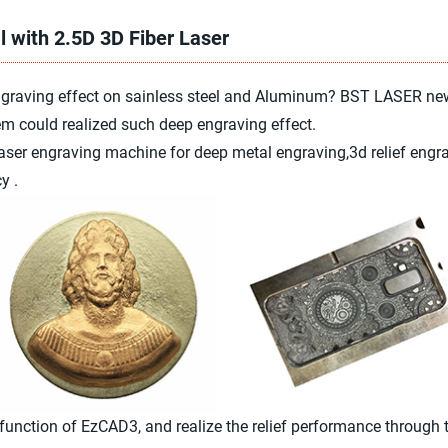
l with 2.5D 3D Fiber Laser
engraving effect on sainless steel and Aluminum? BST LASER n
m could realized such deep engraving effect.
er engraving machine for deep metal engraving,3d relief engrav
y .
nction of EzCAD3, and realize the relief performance through the 