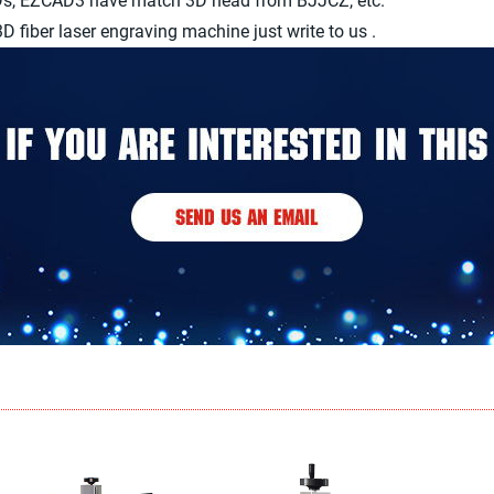
3Ds, EZCAD3 have match 3D head from BJJCZ, etc.
 fiber laser engraving machine just write to us .