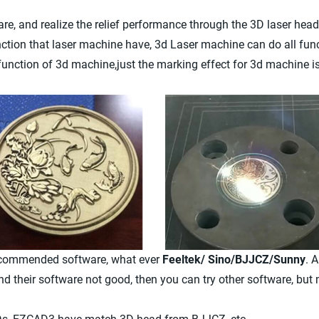
re, and realize the relief performance through the 3D laser head
ction that laser machine have, 3d Laser machine can do all fun
function of 3d machine,just the marking effect for 3d machine is
recommended software, what ever
Feeltek/ Sino/BJJCZ/Sunny
. 
nd their software not good, then you can try other software, but 