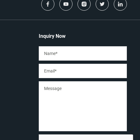
Inquiry Now