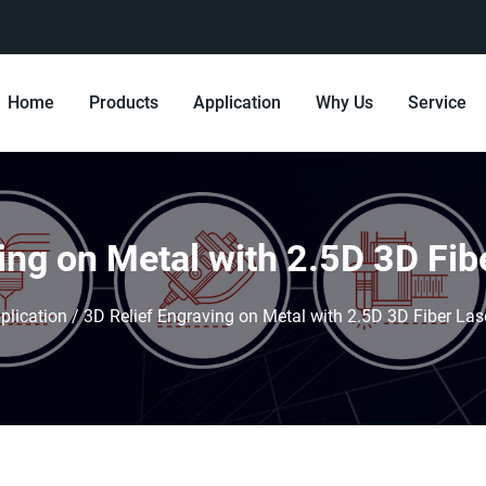
Home
Products
Application
Why Us
Service
ing on Metal with 2.5D 3D Fi
plication
/
3D Relief Engraving on Metal with 2.5D 3D Fiber La