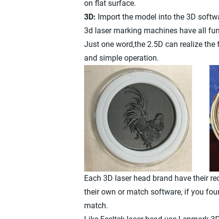
on flat surface.
3D:
Import the model into the 3D softwa
3d laser marking machines have all fun
Just one word,the 2.5D can realize the 
and simple operation.
Each 3D laser head brand have their 
their own or match software, if you fou
match.