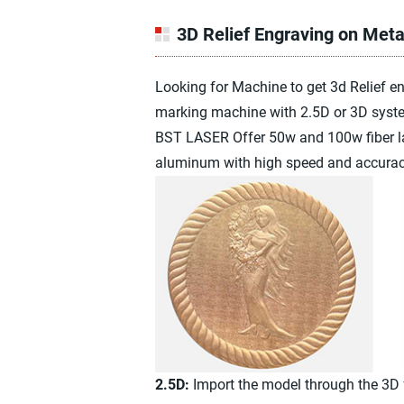
3D Relief Engraving on Meta
Looking for Machine to get 3d Relief 
marking machine with 2.5D or 3D syste
BST LASER Offer 50w and 100w fiber las
aluminum with high speed and accurac
2.5D:
Import the model through the 3D fu