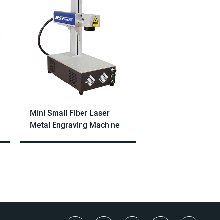
Mini Small Fiber Laser
Metal Engraving Machine