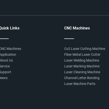
Quick Links
CNC Machines
CNC Machines
Co2 Laser Cutting Machine
Application
Fiber Metal Laser Cutter
About Us
Laser Welding Machine
Service
Laser Marking Machine
Support
Laser Cleaning Machine
News
Channel Letter Bending
Laser Machine Parts