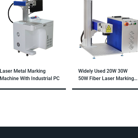
Laser Metal Marking
Widely Used 20W 30W
Machine With Industrial PC
50W Fiber Laser Marking
Machine