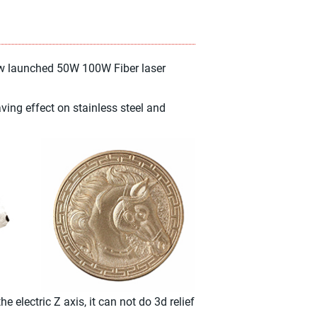
ew launched 50W 100W Fiber laser
ing effect on stainless steel and
electric Z axis, it can not do 3d relief