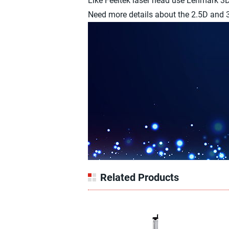
Like Feeltek laser head use Lenmark 
Need more details about the 2.5D and 3D
Related Products