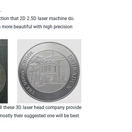
.
ction that 2D 2.5D laser machine do.
 more beautiful with high precision
All these 3D laser head company provide
mostly their suggested one will be best