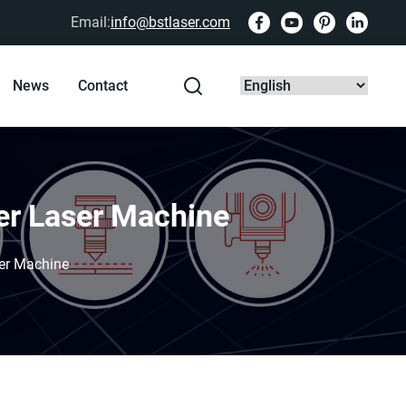
Email:
info@bstlaser.com
News
Contact
ber Laser Machine
ser Machine