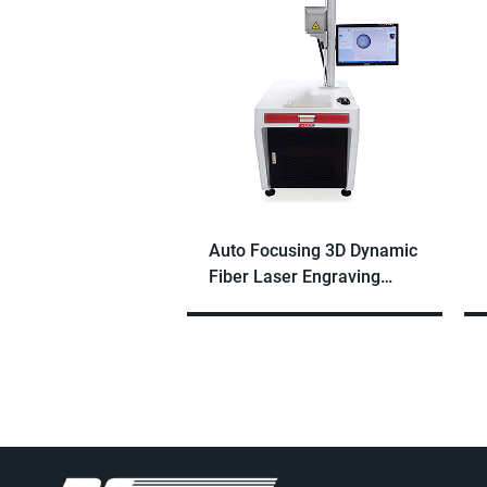
Auto Focusing 3D Dynamic
Fiber Laser Engraving
Machine