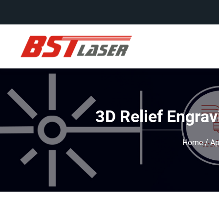
3D Relief Engrav
Home
/
Ap